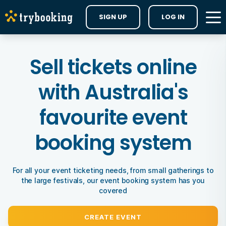
SIGN UP
LOG IN
Sell tickets online
with Australia's
favourite event
booking system
For all your event ticketing needs, from small gatherings to
the large festivals, our event booking system has you
covered
CREATE EVENT