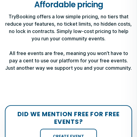
Affordable pricing
TryBooking offers a low simple pricing, no tiers that
reduce your features, no ticket limits, no hidden costs,
no lock in contracts. Simply low-cost pricing to help
you run your community events.
All free events are free, meaning you won’t have to
pay a cent to use our platform for your free events.
Just another way we support you and your community.
DID WE MENTION FREE FOR FREE
EVENTS?
CREATE EVENT