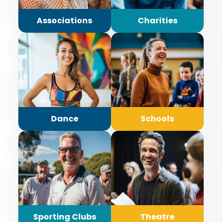
Associations
Charities
Dance
Schools
Sporting Clubs
Theatre