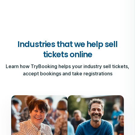
Industries that we help sell
tickets online
Learn how TryBooking helps your industry sell tickets,
accept bookings and take registrations