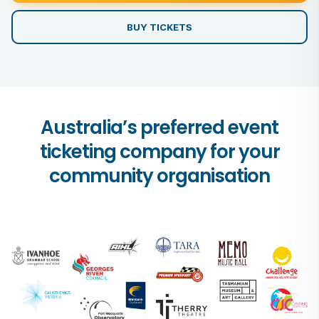
BUY TICKETS
Australia’s preferred event
ticketing company for your
community organisation