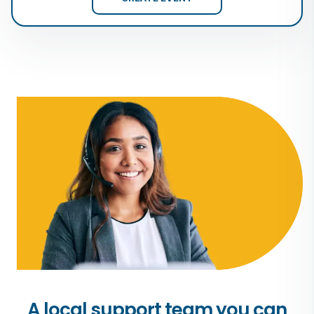
A local support team you can