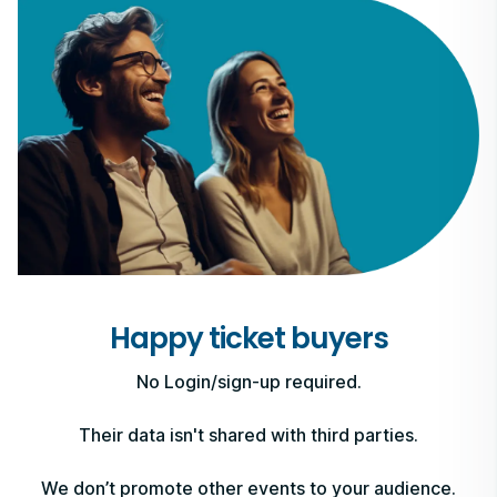
Happy ticket buyers
No Login/sign-up required.
Their data isn't shared with third parties.
We don’t promote other events to your audience.