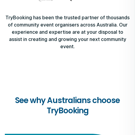
TryBooking has been the trusted partner of thousands
of community event organisers across Australia. Our
experience and expertise are at your disposal to
assist in creating and growing your next community
event.
See why Australians choose
TryBooking