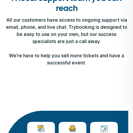
reach
All our customers have access to ongoing support via
email, phone, and live chat. Trybooking is designed to
be easy to use on your own, but our success
specialists are just a call away.
We’re here to help you sell more tickets and have a
successful event.