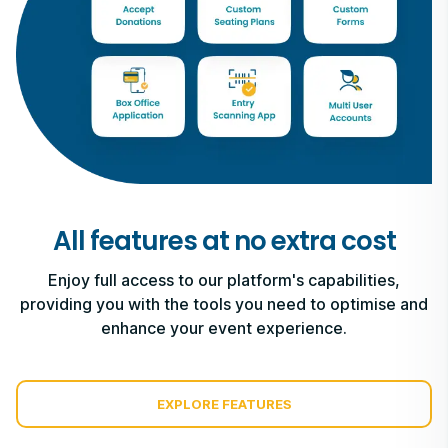
All features at no extra cost
Enjoy full access to our platform's capabilities,
providing you with the tools you need to optimise and
enhance your event experience.
EXPLORE FEATURES