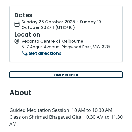
Dates
Sunday 26 October 2025 - Sunday 10
October 2027 | (UTC+10)
Location
Vedanta Centre of Melbourne
5-7 Angus Avenue, Ringwood East, VIC, 3135
Get directions
Contact Organiser
About
Guided Meditation Session: 10 AM to 10.30 AM
Class on Shrimad Bhagavad Gita: 10.30 AM to 11.30
AM.