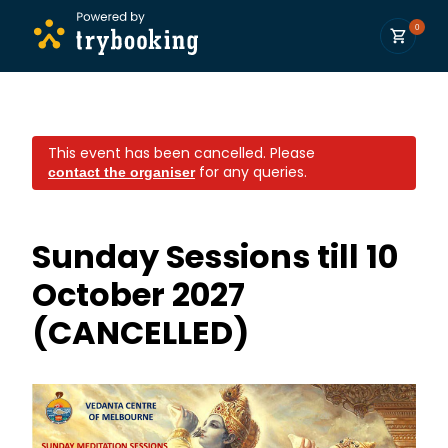
0
This event has been cancelled.
Please
for any queries.
contact the organiser
Sunday Sessions till 10
October 2027
(CANCELLED)