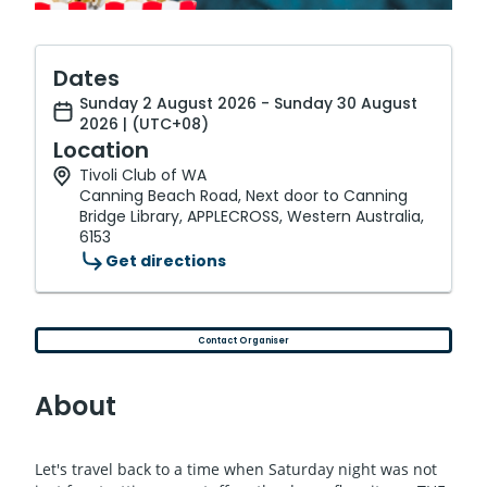
Dates
Sunday 2 August 2026 - Sunday 30 August
2026 | (UTC+08)
Location
Tivoli Club of WA
Canning Beach Road, Next door to Canning
Bridge Library, APPLECROSS, Western Australia,
6153
Get directions
Contact Organiser
About
Let's travel back to a time when Saturday night was not