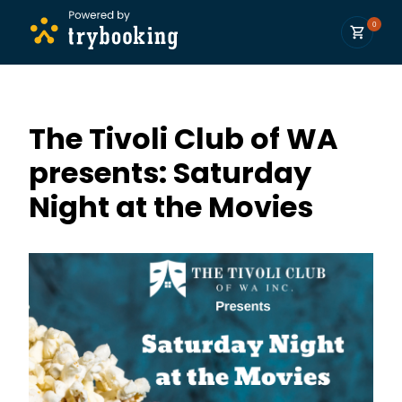
0
The Tivoli Club of WA
presents: Saturday
Night at the Movies