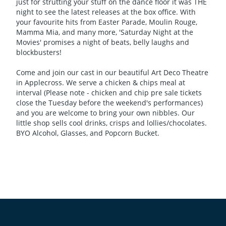
just for strutting your stuff on the dance floor it was THE
night to see the latest releases at the box office. With
your favourite hits from Easter Parade, Moulin Rouge,
Mamma Mia, and many more, 'Saturday Night at the
Movies' promises a night of beats, belly laughs and
blockbusters!
Come and join our cast in our beautiful Art Deco Theatre
in Applecross. We serve a chicken & chips meal at
interval (Please note - chicken and chip pre sale tickets
close the Tuesday before the weekend's performances)
and you are welcome to bring your own nibbles. Our
little shop sells cool drinks, crisps and lollies/chocolates.
BYO Alcohol, Glasses, and Popcorn Bucket.