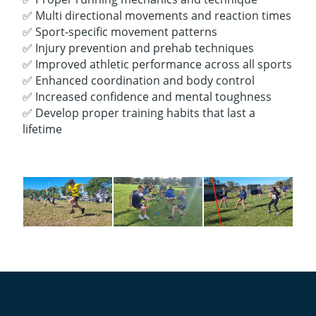
✅ Multi directional movements and reaction times
✅ Sport-specific movement patterns
✅ Injury prevention and prehab techniques
✅ Improved athletic performance across all sports
✅ Enhanced coordination and body control
✅ Increased confidence and mental toughness
✅ Develop proper training habits that last a
lifetime