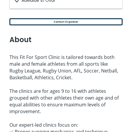
Adelaide st Oval
Contact Organiser
About
This Fit For Sport Clinic is tailored towards both
male and female athletes from all sports like
Rugby League, Rugby Union, AFL, Soccer, Netball,
Basketball, Athletics, Cricket.
The clinics are for ages 9 to 16 with athletes
grouped with other athletes their own age and of
equal abilities to ensure maximum levels of
improvement.
Our expert-led clinics focus on:
✅ Proper running mechanics and technique