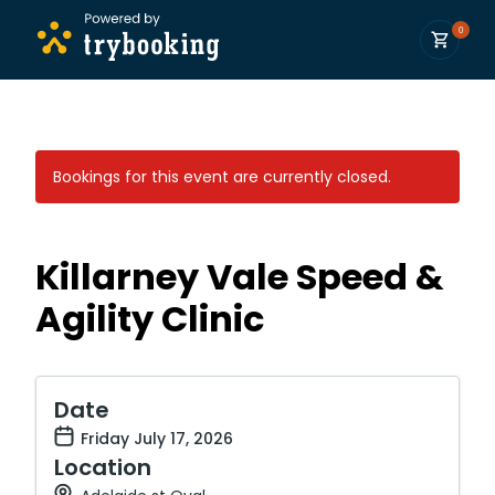
0
Bookings for this event are currently closed.
Killarney Vale Speed &
Agility Clinic
Date
Friday July 17, 2026
Location