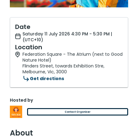
Date
Saturday 11 July 2026 4:30 PM - 5:30 PM |
(UTC+10)
Location
Federation Square - The Atrium (next to Good
Nature Hotel)
Flinders Street, towards Exhibition Stre,
Melbourne, Vic, 3000
Get directions
Hosted by
Contact Organiser
About