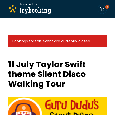
0
Bookings for this event are currently closed.
11 July Taylor Swift
theme Silent Disco
Walking Tour