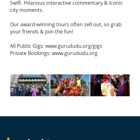
Swift. Hilarious interactive commentary & Iconic
city moments.
Our award-winning tours often sell out, so grab
your friends & join the fun!
All Public Gigs: www.gurududu.org/gigs
Private Bookings: www.gurududu.org