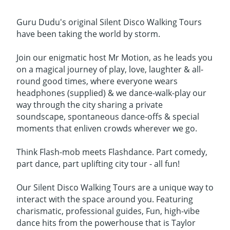
Guru Dudu's original Silent Disco Walking Tours
have been taking the world by storm.
Join our enigmatic host Mr Motion, as he leads you
on a magical journey of play, love, laughter & all-
round good times, where everyone wears
headphones (supplied) & we dance-walk-play our
way through the city sharing a private
soundscape, spontaneous dance-offs & special
moments that enliven crowds wherever we go.
Think Flash-mob meets Flashdance. Part comedy,
part dance, part uplifting city tour - all fun!
Our Silent Disco Walking Tours are a unique way to
interact with the space around you. Featuring
charismatic, professional guides, Fun, high-vibe
dance hits from the powerhouse that is Taylor