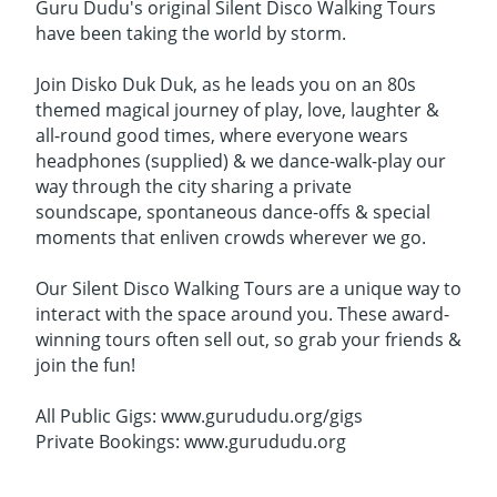
Guru Dudu's original Silent Disco Walking Tours
have been taking the world by storm.
Join Disko Duk Duk, as he leads you on an 80s
themed magical journey of play, love, laughter &
all-round good times, where everyone wears
headphones (supplied) & we dance-walk-play our
way through the city sharing a private
soundscape, spontaneous dance-offs & special
moments that enliven crowds wherever we go.
Our Silent Disco Walking Tours are a unique way to
interact with the space around you. These award-
winning tours often sell out, so grab your friends &
join the fun!
All Public Gigs: www.gurududu.org/gigs
Private Bookings: www.gurududu.org