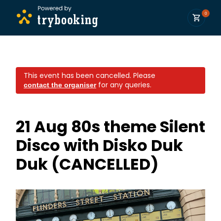
0
This event has been cancelled.
Please
for any queries.
contact the organiser
21 Aug 80s theme Silent
Disco with Disko Duk
Duk (CANCELLED)