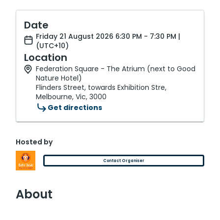
Date
Friday 21 August 2026 6:30 PM - 7:30 PM |
(UTC+10)
Location
Federation Square - The Atrium (next to Good
Nature Hotel)
Flinders Street, towards Exhibition Stre,
Melbourne, Vic, 3000
Get directions
Hosted by
Contact Organiser
About