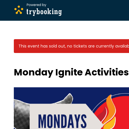
This event has sold out, no tickets are currently availa
Monday Ignite Activitie