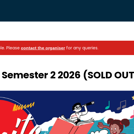
ble.
Please
for any queries.
contact the organiser
s Semester 2 2026 (SOLD OU