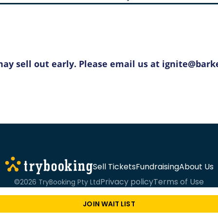
y sell out early. Please email us at ignite@barke
Sell Tickets
Fundraising
About Us
Privacy policy
Terms of Use
©2026 TryBooking Pty Ltd
JOIN WAIT LIST