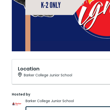
Location
Barker College Junior School
Hosted by
Barker College Junior School