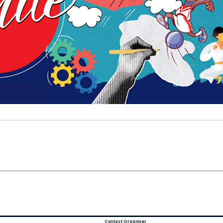
Contact Organiser