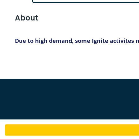
About
Due to high demand, some Ignite activites ma