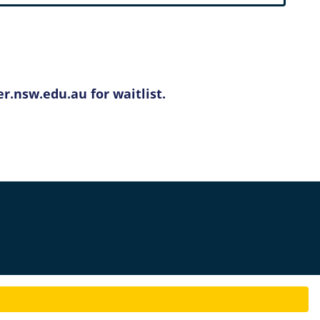
r.nsw.edu.au for waitlist.