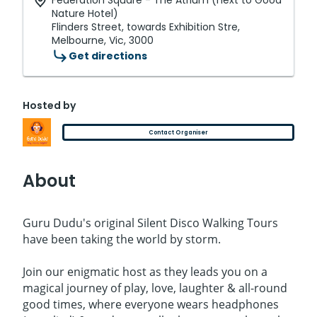
Federation Square - The Atrium (next to Good
Nature Hotel)
Flinders Street, towards Exhibition Stre,
Melbourne, Vic, 3000
Get directions
Hosted by
Contact Organiser
About
Guru Dudu's original Silent Disco Walking Tours
have been taking the world by storm.
Join our enigmatic host as they leads you on a
magical journey of play, love, laughter & all-round
good times, where everyone wears headphones