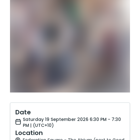
Date
Saturday 19 September 2026 6:30 PM - 7:30
PM | (UTC+10)
Location