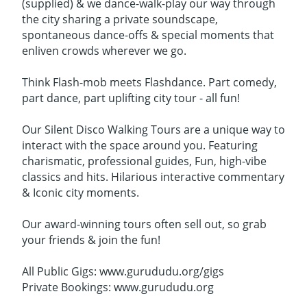
(supplied) & we dance-walk-play our way through
the city sharing a private soundscape,
spontaneous dance-offs & special moments that
enliven crowds wherever we go.
Think Flash-mob meets Flashdance. Part comedy,
part dance, part uplifting city tour - all fun!
Our Silent Disco Walking Tours are a unique way to
interact with the space around you. Featuring
charismatic, professional guides, Fun, high-vibe
classics and hits. Hilarious interactive commentary
& Iconic city moments.
Our award-winning tours often sell out, so grab
your friends & join the fun!
All Public Gigs: www.gurududu.org/gigs
Private Bookings: www.gurududu.org