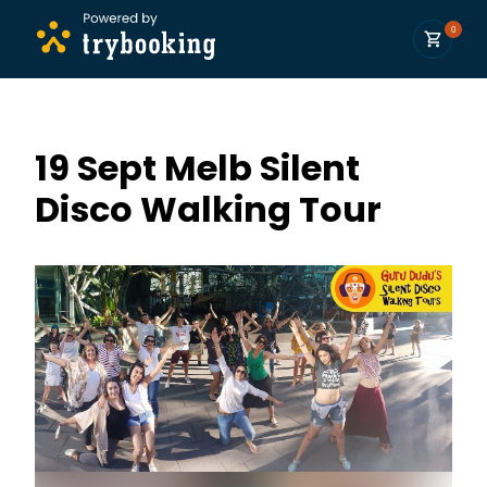
0
19 Sept Melb Silent
Disco Walking Tour