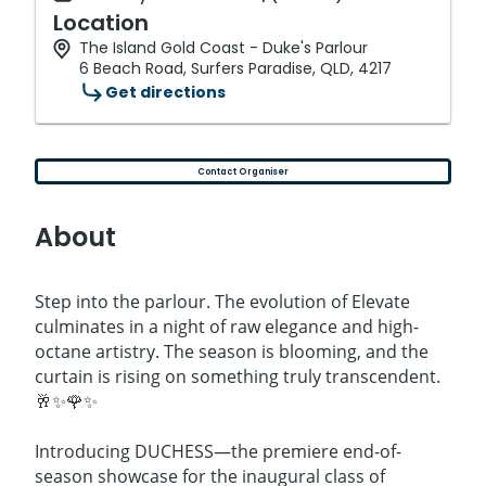
Location
The Island Gold Coast - Duke's Parlour
6 Beach Road, Surfers Paradise, QLD, 4217
Get directions
Contact Organiser
About
Step into the parlour. The evolution of Elevate
culminates in a night of raw elegance and high-
octane artistry. The season is blooming, and the
curtain is rising on something truly transcendent.
🥂✨🌹✨
Introducing DUCHESS—the premiere end-of-
season showcase for the inaugural class of