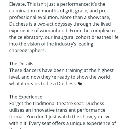
Elevate. This isn’t just a performance; it’s the
culmination of months of grit, grace, and pre-
professional evolution. More than a showcase,
Duchess is a two-act odyssey through the lived
experience of womanhood. From the complex to
the celebratory, our inaugural cohort breathes life
into the vision of the industry’s leading
choreographers.
The Details
These dancers have been training at the highest
level, and now they’re ready to show the world
what it means to be a Duchess. 👑
The Experience:
Forget the traditional theatre seat. Duchess
utilises an innovative transient performance
format. You don't just watch the show; you live
within it. Every seat offers a unique experience of