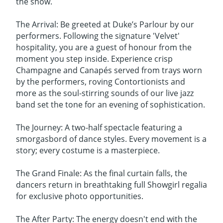
the show.
The Arrival: Be greeted at Duke’s Parlour by our
performers. Following the signature 'Velvet'
hospitality, you are a guest of honour from the
moment you step inside. Experience crisp
Champagne and Canapés served from trays worn
by the performers, roving Contortionists and
more as the soul-stirring sounds of our live jazz
band set the tone for an evening of sophistication.
The Journey: A two-half spectacle featuring a
smorgasbord of dance styles. Every movement is a
story; every costume is a masterpiece.
The Grand Finale: As the final curtain falls, the
dancers return in breathtaking full Showgirl regalia
for exclusive photo opportunities.
The After Party: The energy doesn't end with the