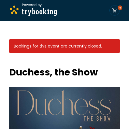
0
Bookings for this event are currently closed.
Duchess, the Show