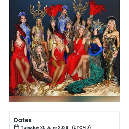
Dates
Tuesday 30 June 2026 | (UTC+10)