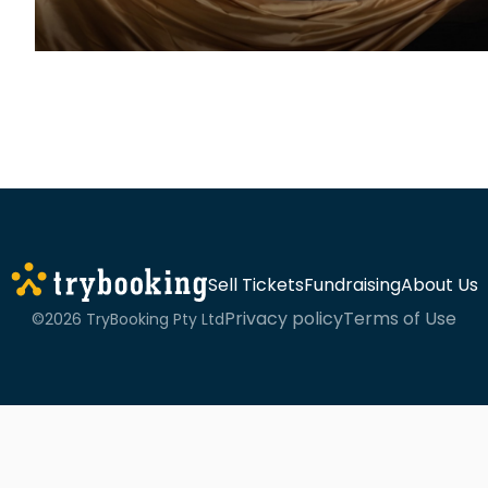
Sell Tickets
Fundraising
About Us
Privacy policy
Terms of Use
©2026 TryBooking Pty Ltd