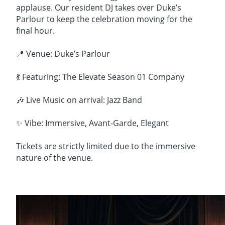
applause. Our resident DJ takes over Duke’s
Parlour to keep the celebration moving for the
final hour.
📍 Venue: Duke’s Parlour
💃 Featuring: The Elevate Season 01 Company
🎶 Live Music on arrival: Jazz Band
✨ Vibe: Immersive, Avant-Garde, Elegant
Tickets are strictly limited due to the immersive
nature of the venue.