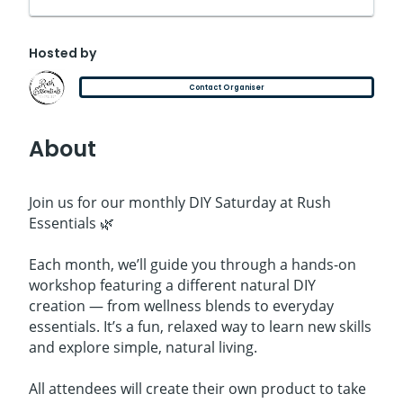
Hosted by
Contact Organiser
About
Join us for our monthly DIY Saturday at Rush
Essentials 🌿
Each month, we’ll guide you through a hands-on
workshop featuring a different natural DIY
creation — from wellness blends to everyday
essentials. It’s a fun, relaxed way to learn new skills
and explore simple, natural living.
All attendees will create their own product to take