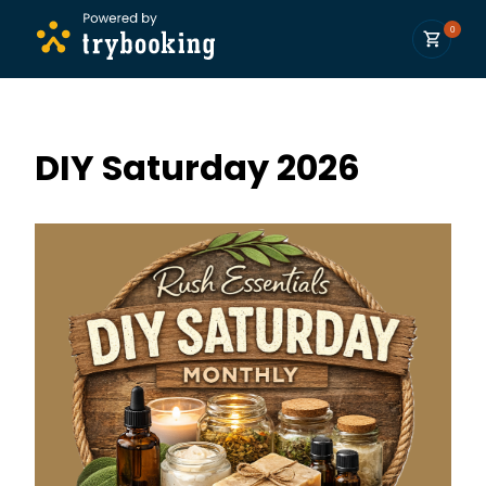
0
DIY Saturday 2026