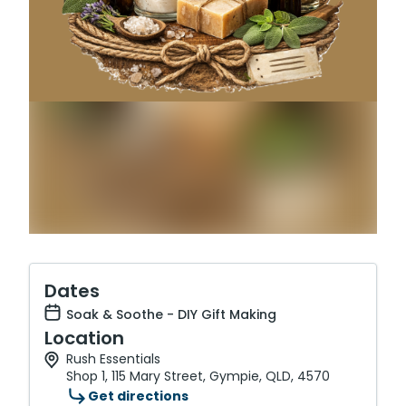
Dates
Soak & Soothe - DIY Gift Making
Location
Rush Essentials
Shop 1, 115 Mary Street, Gympie, QLD, 4570
Get directions