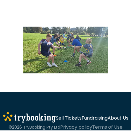
Sell Tickets
Fundraising
About Us
Privacy policy
Terms of Use
©2026 TryBooking Pty Ltd