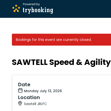
Bookings for this event are currently closed.
SAWTELL Speed & Agility 
Date
Monday July 13, 2026
Location
Sawtell JRLFC