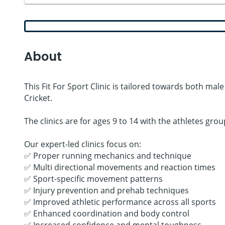
About
This Fit For Sport Clinic is tailored towards both mal
Cricket.
The clinics are for ages 9 to 14 with the athletes gr
Our expert-led clinics focus on:
✅ Proper running mechanics and technique
✅ Multi directional movements and reaction times
✅ Sport-specific movement patterns
✅ Injury prevention and prehab techniques
✅ Improved athletic performance across all sports
✅ Enhanced coordination and body control