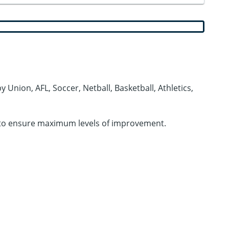
 Union, AFL, Soccer, Netball, Basketball, Athletics,
ies to ensure maximum levels of improvement.