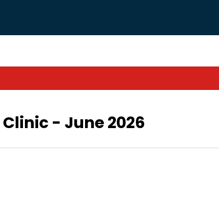
Clinic - June 2026