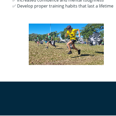
✅ Increased confidence and mental toughness
✅ Develop proper training habits that last a lifetime