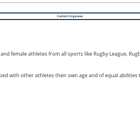
Contact Organiser
e and female athletes from all sports like Rugby League, Rugby
ouped with other athletes their own age and of equal abilit