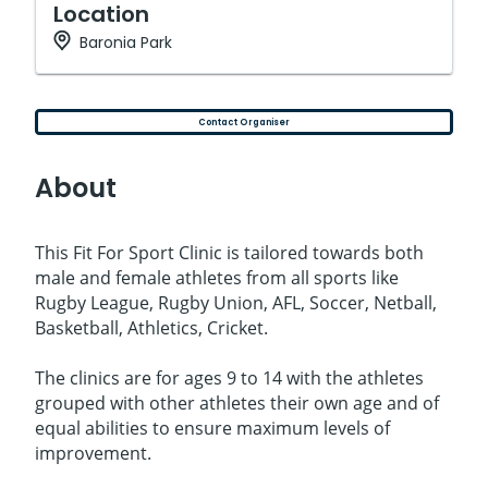
Location
Baronia Park
Contact Organiser
About
This Fit For Sport Clinic is tailored towards both
male and female athletes from all sports like
Rugby League, Rugby Union, AFL, Soccer, Netball,
Basketball, Athletics, Cricket.
The clinics are for ages 9 to 14 with the athletes
grouped with other athletes their own age and of
equal abilities to ensure maximum levels of
improvement.