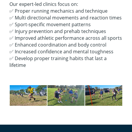
Our expert-led clinics focus on:
✅ Proper running mechanics and technique
✅ Multi directional movements and reaction times
✅ Sport-specific movement patterns
✅ Injury prevention and prehab techniques
✅ Improved athletic performance across all sports
✅ Enhanced coordination and body control
✅ Increased confidence and mental toughness
✅ Develop proper training habits that last a
lifetime