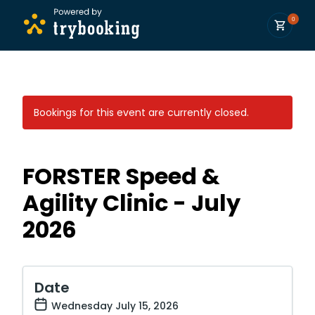
0
Bookings for this event are currently closed.
FORSTER Speed &
Agility Clinic - July
2026
Date
Wednesday July 15, 2026