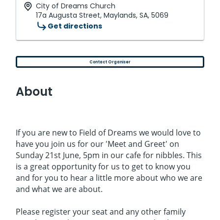
City of Dreams Church
17a Augusta Street, Maylands, SA, 5069
Get directions
Contact Organiser
About
If you are new to Field of Dreams we would love to
have you join us for our 'Meet and Greet' on
Sunday 21st June, 5pm in our cafe for nibbles. This
is a great opportunity for us to get to know you
and for you to hear a little more about who we are
and what we are about.
Please register your seat and any other family