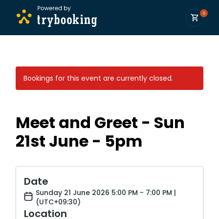
0
Bookings for this event are currently closed.
Meet and Greet - Sun
21st June - 5pm
Date
Sunday 21 June 2026 5:00 PM - 7:00 PM |
(UTC+09:30)
Location