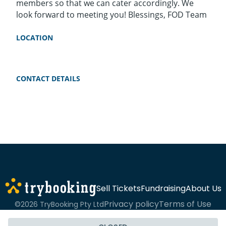
members so that we can cater accordingly. We
look forward to meeting you! Blessings, FOD Team
LOCATION
CONTACT DETAILS
Sell Tickets
Fundraising
About Us
Privacy policy
Terms of Use
©2026 TryBooking Pty Ltd