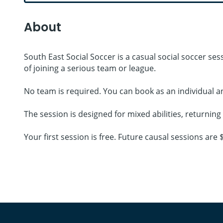
About
South East Social Soccer is a casual social soccer s
of joining a serious team or league.
No team is required. You can book as an individual a
The session is designed for mixed abilities, returnin
Your first session is free. Future causal sessions ar