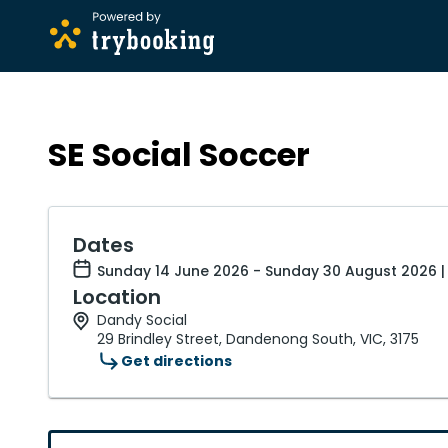
SE Social Soccer
Dates
Sunday 14 June 2026 - Sunday 30 August 2026 |
Location
Dandy Social
29 Brindley Street, Dandenong South, VIC, 3175
Get directions