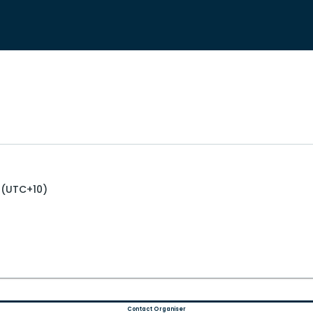
 (UTC+10)
Contact Organiser