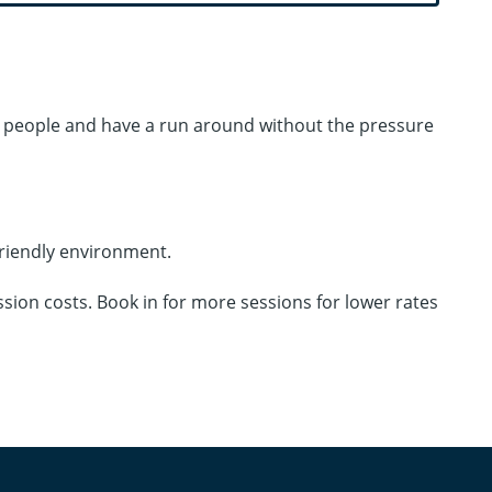
ew people and have a run around without the pressure
friendly environment.
ssion costs. Book in for more sessions for lower rates