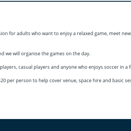
ession for adults who want to enjoy a relaxed game, meet n
nd we will organise the games on the day.
g players, casual players and anyone who enjoys soccer in a 
e $20 per person to help cover venue, space hire and basic se