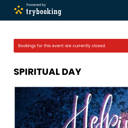
Bookings for this event are currently closed.
SPIRITUAL DAY