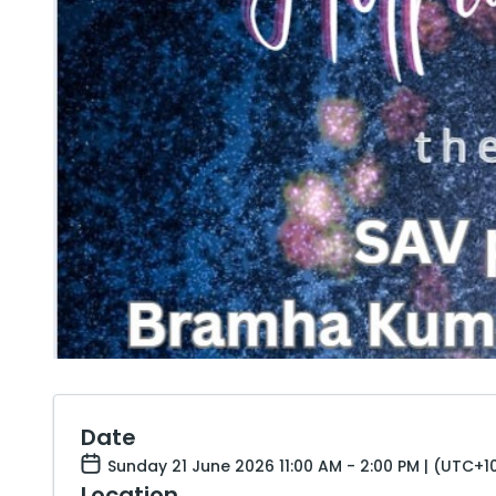
Date
Sunday 21 June 2026 11:00 AM - 2:00 PM | (UTC+1
Location