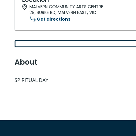
MALVERN COMMUNITY ARTS CENTRE
29, BURKE RD, MALVERN EAST, VIC
Get directions
About
SPIRITUAL DAY