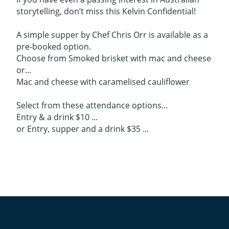
storytelling, don’t miss this Kelvin Confidential!
A simple supper by Chef Chris Orr is available as a
pre-booked option.
Choose from Smoked brisket with mac and cheese
or...
Mac and cheese with caramelised cauliflower
Select from these attendance options...
Entry & a drink $10 ...
or Entry, supper and a drink $35 ...