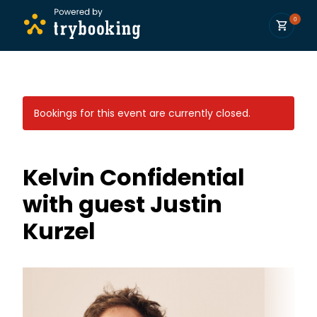
0
Bookings for this event are currently closed.
Kelvin Confidential
with guest Justin
Kurzel