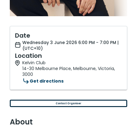
Date
Wednesday 3 June 2026 6:00 PM - 7:00 PM |
(UTC+10)
Location
Kelvin Club
14-30 Melbourne Place, Melbourne, Victoria,
3000
Get directions
Contact Organiser
About