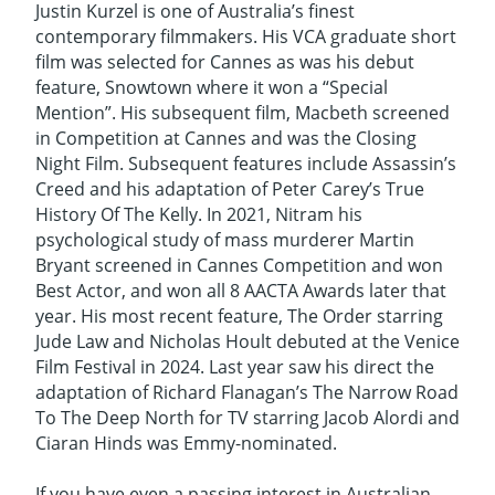
Justin Kurzel is one of Australia’s finest
contemporary filmmakers. His VCA graduate short
film was selected for Cannes as was his debut
feature, Snowtown where it won a “Special
Mention”. His subsequent film, Macbeth screened
in Competition at Cannes and was the Closing
Night Film. Subsequent features include Assassin’s
Creed and his adaptation of Peter Carey’s True
History Of The Kelly. In 2021, Nitram his
psychological study of mass murderer Martin
Bryant screened in Cannes Competition and won
Best Actor, and won all 8 AACTA Awards later that
year. His most recent feature, The Order starring
Jude Law and Nicholas Hoult debuted at the Venice
Film Festival in 2024. Last year saw his direct the
adaptation of Richard Flanagan’s The Narrow Road
To The Deep North for TV starring Jacob Alordi and
Ciaran Hinds was Emmy-nominated.
If you have even a passing interest in Australian