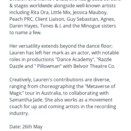
& stages worldwide alongside well-known artists
including Rita Ora, Little Mix, Jessica Mauboy,
Peach PRC, Client Liaison, Guy Sebastian, Agnes,
Daren Hayes, Tones & I, and the Minogue sisters
to name a few.
Her versatility extends beyond the dance floor;
Lauren has left her mark as an actor, with notable
roles in productions "Dance Academy", "Razzle
Dazzle and " Pillowman” with Belvoir Theatre Co.
Creatively, Lauren's contributions are diverse,
ranging from choreographing the "Metaverse of
Magic" tour in Australia, to collaborating with
Samantha Jade. She also works as a movement
coach for up and coming artists in the recording
industry.
Date: 26th May