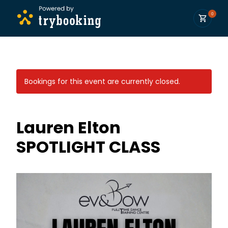
0
Bookings for this event are currently closed.
Lauren Elton
SPOTLIGHT CLASS