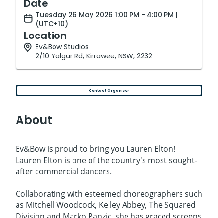
Date
Tuesday 26 May 2026 1:00 PM - 4:00 PM |
(UTC+10)
Location
Ev&Bow Studios
2/10 Yalgar Rd, Kirrawee, NSW, 2232
Contact Organiser
About
Ev&Bow is proud to bring you Lauren Elton!
Lauren Elton is one of the country's most sought-
after commercial dancers.
Collaborating with esteemed choreographers such
as Mitchell Woodcock, Kelley Abbey, The Squared
Division and Marko Panzic, she has graced screens