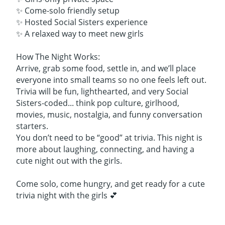
✨ Come-solo friendly setup
✨ Hosted Social Sisters experience
✨ A relaxed way to meet new girls
How The Night Works:
Arrive, grab some food, settle in, and we’ll place
everyone into small teams so no one feels left out.
Trivia will be fun, lighthearted, and very Social
Sisters-coded... think pop culture, girlhood,
movies, music, nostalgia, and funny conversation
starters.
You don’t need to be “good” at trivia. This night is
more about laughing, connecting, and having a
cute night out with the girls.
Come solo, come hungry, and get ready for a cute
trivia night with the girls 💕