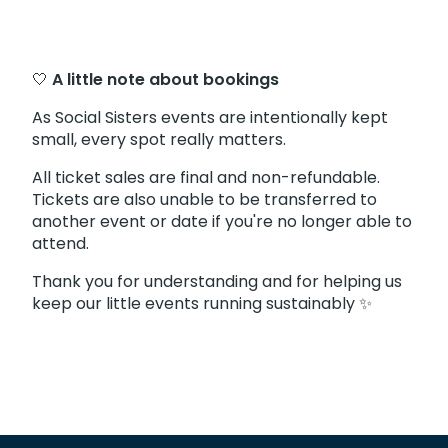
🤍
A little note about bookings
As Social Sisters events are intentionally kept
small, every spot really matters.
All ticket sales are final and non-refundable.
Tickets are also unable to be transferred to
another event or date if you're no longer able to
attend.
Thank you for understanding and for helping us
keep our little events running sustainably ✨