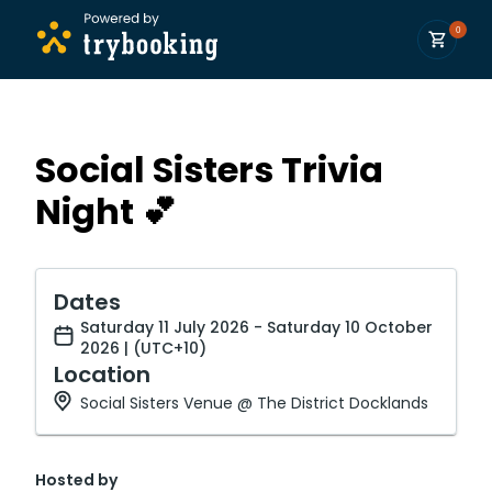
0
Social Sisters Trivia
Night 💕
Dates
Saturday 11 July 2026 - Saturday 10 October
2026 | (UTC+10)
Location
Social Sisters Venue @ The District Docklands
Hosted by