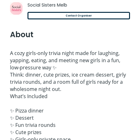
Social Sisters Melb
Contact Organiser
About
A cozy girls-only trivia night made for laughing,
yapping, eating, and meeting new girls in a fun,
low-pressure way ✨
Think: dinner, cute prizes, ice cream dessert, girly
trivia rounds, and a room full of girls ready for a
wholesome night out.
What’s Included
✨ Pizza dinner
✨ Dessert
✨ Fun trivia rounds
✨ Cute prizes
✨ Girls-only private space