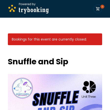
0
Bookings for this event are currently closed.
Snuffle and Sip