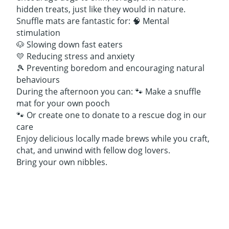
hidden treats, just like they would in nature.
Snuffle mats are fantastic for: 🧠 Mental
stimulation
🐶 Slowing down fast eaters
💛 Reducing stress and anxiety
🎾 Preventing boredom and encouraging natural
behaviours
During the afternoon you can: 🐾 Make a snuffle
mat for your own pooch
🐾 Or create one to donate to a rescue dog in our
care
Enjoy delicious locally made brews while you craft,
chat, and unwind with fellow dog lovers.
Bring your own nibbles.