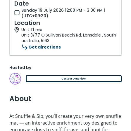
Date
Sunday 19 July 2026 12:00 PM - 3:00 PM |
(UTC+09:30)
Location
Unit Three
Unit 3/77 O'Sullivan Beach Rd, Lonsdale , South
australia, 5163
Get directions
Hosted by
Contact Organiser
About
At Snuffle & Sip, you’ll create your very own snuffle
mat — an interactive enrichment toy designed to
encourage dogs to sniff, forage, and hunt for