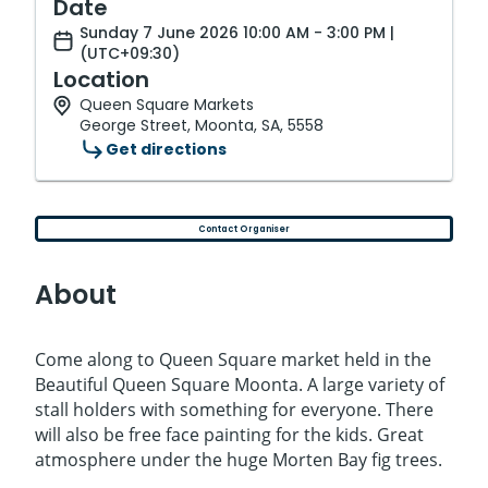
Date
Sunday 7 June 2026 10:00 AM - 3:00 PM |
(UTC+09:30)
Location
Queen Square Markets
George Street, Moonta, SA, 5558
Get directions
Contact Organiser
About
Come along to Queen Square market held in the
Beautiful Queen Square Moonta. A large variety of
stall holders with something for everyone. There
will also be free face painting for the kids. Great
atmosphere under the huge Morten Bay fig trees.