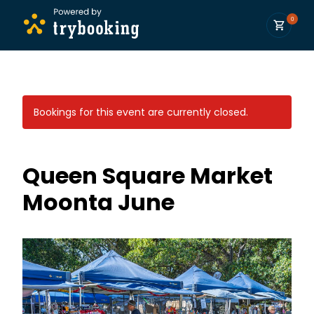
0
Bookings for this event are currently closed.
Queen Square Market
Moonta June