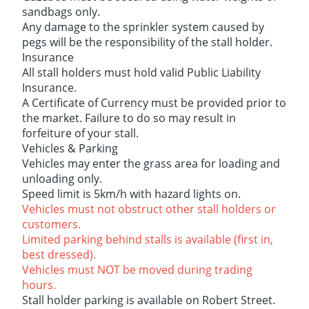
sandbags only.
Any damage to the sprinkler system caused by
pegs will be the responsibility of the stall holder.
Insurance
All stall holders must hold valid Public Liability
Insurance.
A Certificate of Currency must be provided prior to
the market. Failure to do so may result in
forfeiture of your stall.
Vehicles & Parking
Vehicles may enter the grass area for loading and
unloading only.
Speed limit is 5km/h with hazard lights on.
Vehicles must not obstruct other stall holders or
customers.
Limited parking behind stalls is available (first in,
best dressed).
Vehicles must NOT be moved during trading
hours.
Stall holder parking is available on Robert Street.