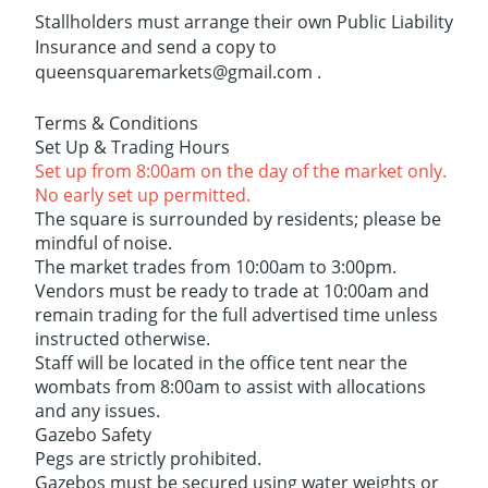
Stallholders must arrange their own Public Liability
Insurance and send a copy to
queensquaremarkets@gmail.com .
Terms & Conditions
Set Up & Trading Hours
Set up from 8:00am on the day of the market only.
No early set up permitted.
The square is surrounded by residents; please be
mindful of noise.
The market trades from 10:00am to 3:00pm.
Vendors must be ready to trade at 10:00am and
remain trading for the full advertised time unless
instructed otherwise.
Staff will be located in the office tent near the
wombats from 8:00am to assist with allocations
and any issues.
Gazebo Safety
Pegs are strictly prohibited.
Gazebos must be secured using water weights or