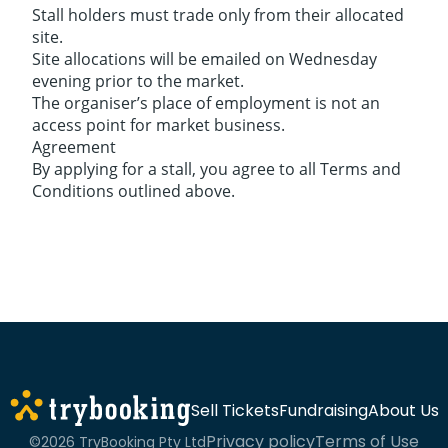
Stall holders must trade only from their allocated
site.
Site allocations will be emailed on Wednesday
evening prior to the market.
The organiser’s place of employment is not an
access point for market business.
Agreement
By applying for a stall, you agree to all Terms and
Conditions outlined above.
Sell Tickets
Fundraising
About Us
Privacy policy
Terms of Use
©2026 TryBooking Pty Ltd