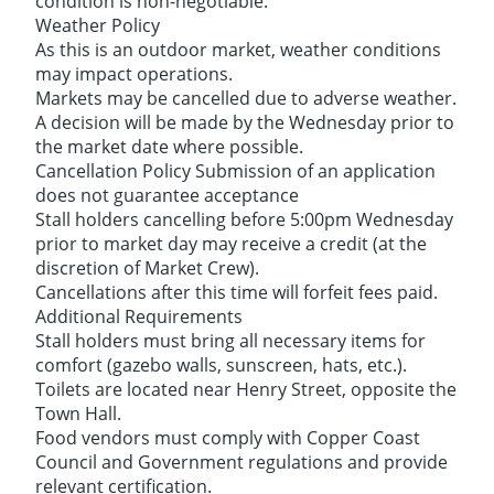
condition is non-negotiable.
Weather Policy
As this is an outdoor market, weather conditions
may impact operations.
Markets may be cancelled due to adverse weather.
A decision will be made by the Wednesday prior to
the market date where possible.
Cancellation Policy Submission of an application
does not guarantee acceptance
Stall holders cancelling before 5:00pm Wednesday
prior to market day may receive a credit (at the
discretion of Market Crew).
Cancellations after this time will forfeit fees paid.
Additional Requirements
Stall holders must bring all necessary items for
comfort (gazebo walls, sunscreen, hats, etc.).
Toilets are located near Henry Street, opposite the
Town Hall.
Food vendors must comply with Copper Coast
Council and Government regulations and provide
relevant certification.