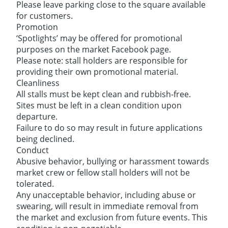
Please leave parking close to the square available
for customers.
Promotion
‘Spotlights’ may be offered for promotional
purposes on the market Facebook page.
Please note: stall holders are responsible for
providing their own promotional material.
Cleanliness
All stalls must be kept clean and rubbish-free.
Sites must be left in a clean condition upon
departure.
Failure to do so may result in future applications
being declined.
Conduct
Abusive behavior, bullying or harassment towards
market crew or fellow stall holders will not be
tolerated.
Any unacceptable behavior, including abuse or
swearing, will result in immediate removal from
the market and exclusion from future events. This