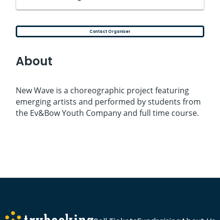
Contact Organiser
About
New Wave is a choreographic project featuring
emerging artists and performed by students from
the Ev&Bow Youth Company and full time course.