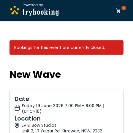
0
Bookings for this event are currently closed.
New Wave
Date
Friday 19 June 2026 7:00 PM - 8:00 PM |
(UTC+10)
Location
Ev & Bow Studios
Unit 2, 10 Yalgar Rd, Kirrawee, NSW, 2232