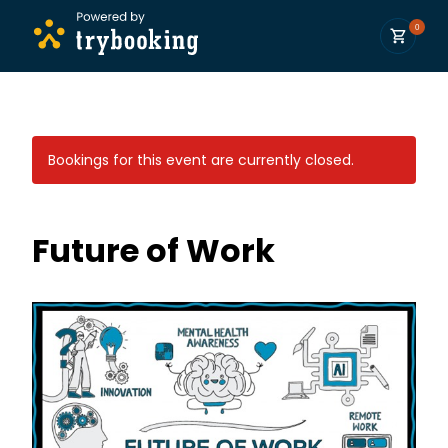
0
Bookings for this event are currently closed.
Future of Work