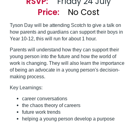
RSVP:
Friday 24 July
Price:
No Cost
Tyson Day will be attending Scotch to give a talk on
how parents and guardians can support their boys in
Year 10-12, this will run for about 1 hour.
Parents will understand how they can support their
young person into the future and how the world of
work is changing. They will also learn the importance
of being an advocate in a young person's decision-
making process.
Key Learnings:
career conversations
the chaos theory of careers
future work trends
helping a young person develop a purpose