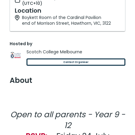
(UTC+10)
Location
Boykett Room of the Cardinal Pavilion
end of Morrison Street, Hawthorn, VIC, 3122
Hosted by
Scotch College Melbourne
Contact Organiser
About
Open to all parents - Year 9 -
12