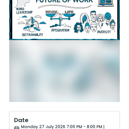
Date
Monday 27 July 2026 7:00 PM - 8:00 PM |