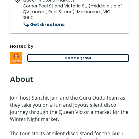
Queen Victoria markets
Corner Peel St and Victoria St, (middle aisle of
QV market, Peel St end), Melbourne , VIC ,
3000
Get directions
Hosted by
Contact Organiser
About
Join host Sanchit Jain and the Guru Dudu team as
they take you on a fun and joyous silent disco
journey through the Queen Victoria market for the
Winter Night market.
The tour starts at silent disco stand for the Guru