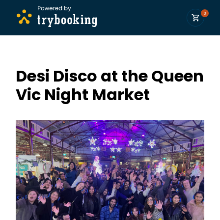
0
Desi Disco at the Queen
Vic Night Market