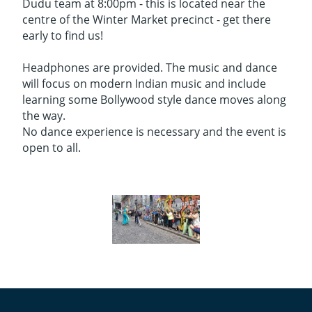
Dudu team at 8:00pm - this is located near the
centre of the Winter Market precinct - get there
early to find us!
Headphones are provided. The music and dance
will focus on modern Indian music and include
learning some Bollywood style dance moves along
the way.
No dance experience is necessary and the event is
open to all.