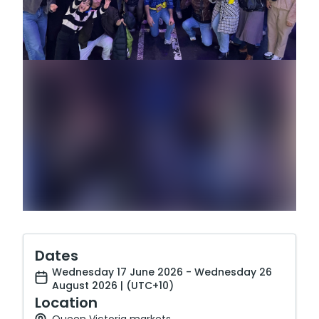
Dates
Wednesday 17 June 2026 - Wednesday 26
August 2026 | (UTC+10)
Location