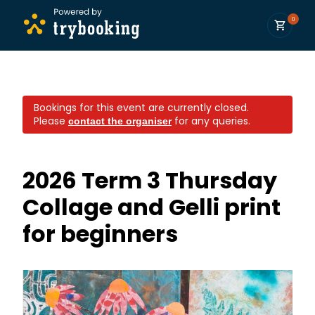
0
Bookings for this event are currently closed.
Please
for any queries.
contact the organiser
2026 Term 3 Thursday
Collage and Gelli print
for beginners