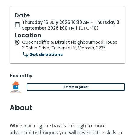
Date
Thursday 16 July 2026 10:30 AM - Thursday 3
September 2026 1:00 PM | (UTC+10)
Location
Queenscliffe & District Neighbourhood House
3 Tobin Drive, Queenscliff, Victoria, 3225
Get directions
Hosted by
Contact Organiser
About
While learning the basics through to more
advanced techniques you will develop the skills to