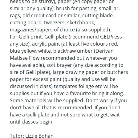
needs to be sturdy), paper (A4 copy paper or
similar any quality), brush for pasting, small jar,
rags, old credit card or similar, cutting blade,
cutting board, tweezers, sketchbook,
magazines/papers of choice (also supplied).
For Gelli-print: Gelli plate (recommend GELPress
any size), acrylic paint (at least five colours red,
blue yellow, white, black/raw umber (Derivan
Matisse Flow recommended but whatever you
have available), soft brayer (any size according to
size of Gelli plate), large drawing paper or butchers
paper for excess paint (quality and use will be
discussed in class) templates foliage etc will be
supplies but if you have a favourite bring it along.
Some materials will be supplied. Don’t worry if you
don’t have all that is recommended. If you don’t
have a Gelli plate and not sure what to get, wait
until classes begin.
Tutor: Lizzie Bohan