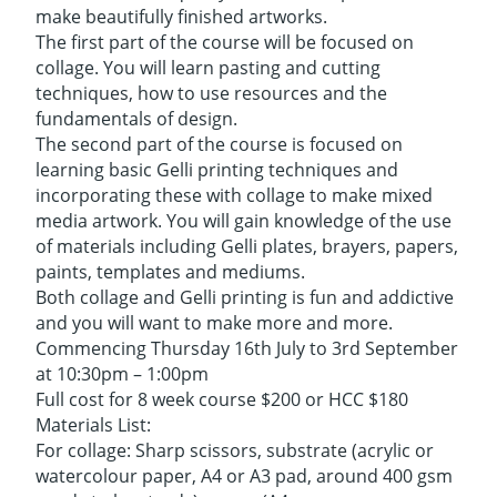
make beautifully finished artworks.
The first part of the course will be focused on
collage. You will learn pasting and cutting
techniques, how to use resources and the
fundamentals of design.
The second part of the course is focused on
learning basic Gelli printing techniques and
incorporating these with collage to make mixed
media artwork. You will gain knowledge of the use
of materials including Gelli plates, brayers, papers,
paints, templates and mediums.
Both collage and Gelli printing is fun and addictive
and you will want to make more and more.
Commencing Thursday 16th July to 3rd September
at 10:30pm – 1:00pm
Full cost for 8 week course $200 or HCC $180
Materials List:
For collage: Sharp scissors, substrate (acrylic or
watercolour paper, A4 or A3 pad, around 400 gsm