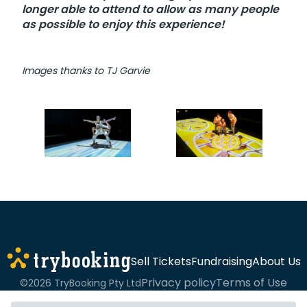
longer able to attend to allow as many people
as possible to enjoy this experience!
Images thanks to TJ Garvie
Sell Tickets
Fundraising
About Us
Privacy policy
Terms of Use
©2026 TryBooking Pty Ltd