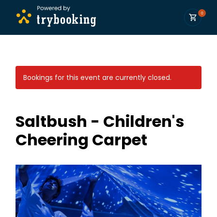
0
Bookings for this event are currently closed.
Saltbush - Children's
Cheering Carpet