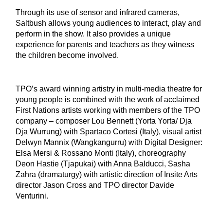
Through its use of sensor and infrared cameras,
Saltbush allows young audiences to interact, play and
perform in the show. It also provides a unique
experience for parents and teachers as they witness
the children become involved.
TPO’s award winning artistry in multi-media theatre for
young people is combined with the work of acclaimed
First Nations artists working with members of the TPO
company – composer Lou Bennett (
Yorta Yorta/ Dja
Dja Wurrung) with Spartaco Cortesi (Italy)
, visual artist
Delwyn Mannix (
Wangkangurru
) with
Digital Designer:
Elsa Mersi & Rossano Monti (Italy)
, choreography
Deon Hastie (
Tjapukai)
with Anna Balducci, Sasha
Zahra (dramaturgy) with artistic direction of Insite Arts
director Jason Cross and TPO director Davide
Venturini.