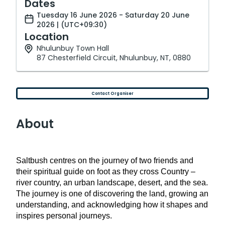
Dates
Tuesday 16 June 2026 - Saturday 20 June
2026 | (UTC+09:30)
Location
Nhulunbuy Town Hall
87 Chesterfield Circuit, Nhulunbuy, NT, 0880
Contact Organiser
About
Saltbush centres on the journey of two friends and
their spiritual guide on foot as they cross Country –
river country, an urban landscape, desert, and the sea.
The journey is one of discovering the land, growing an
understanding, and acknowledging how it shapes and
inspires personal journeys.