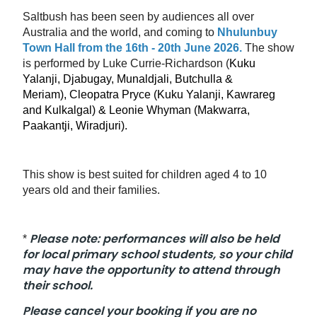
Saltbush has been seen by audiences all over
Australia and the world, and coming to
Nhulunbuy
Town Hall from the 16th - 20th June 2026.
The show
is performed by Luke Currie-Richardson (
Kuku
Yalanji, Djabugay, Munaldjali, Butchulla &
Meriam),
Cleopatra Pryce (
Kuku Yalanji, Kawrareg
and Kulkalgal) & Leonie Whyman (Makwarra,
Paakantji, Wiradjuri)
.
This show is best suited for children aged 4 to 10
years old and their families.
Please note: performances will also be held
*
for local primary school students, so your child
may have the opportunity to attend through
their school.
Please cancel your booking if you are no