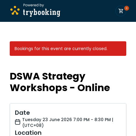
0
Bookings for this event are currently closed.
DSWA Strategy
Workshops - Online
Date
Tuesday 23 June 2026 7:00 PM - 8:30 PM |
(UTC+08)
Location