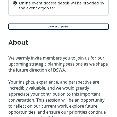
Online event access details will be provided by
the event organiser
Contact Organiser
About
We warmly invite members you to join us for our
upcoming strategic planning sessions as we shape
the future direction of DSWA.
Your insights, experience, and perspective are
incredibly valuable, and we would greatly
appreciate your contribution to this important
conversation. This session will be an opportunity
to reflect on our current work, explore future
opportunities, and ensure our priorities continue