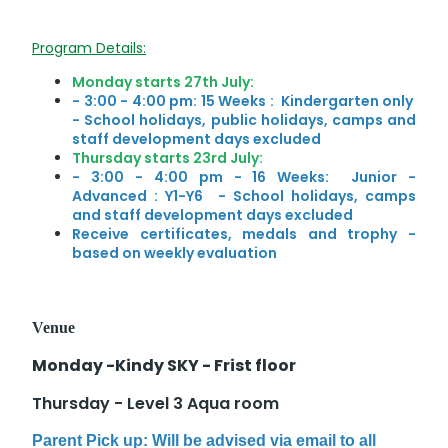
Program Details:
Monday starts 27th July:
- 3:00 - 4:00 pm: 15 Weeks : Kindergarten only
-
School holidays, public holidays, camps and
staff development days excluded
Thursday starts 23rd July:
- 3:00 - 4:00 pm - 16 Weeks: Junior -
Advanced : Y1-Y6 - School holidays, camps
and staff development days excluded
Receive certificates, medals and trophy -
based on weekly evaluation
Venue
Monday -Kindy SKY - Frist floor
Thursday - Level 3 Aqua room
Parent Pick up: Will be advised via email to all