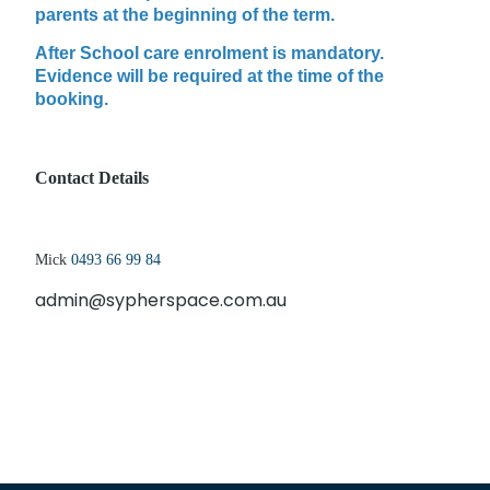
parents at the beginning of the term.
After School care enrolment is mandatory.
Evidence will be required at the time of the
booking.
Contact Details
Mick
0
493 66 99 84
admin@sypherspace.com.au