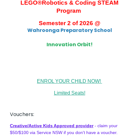
LEGO®
Robotics & Coding STEAM
Program
Semester 2 of 2026 @
Wahroonga Preparatory School
Innovation Orbit!
ENROL YOUR CHILD NOW!
Limited Seats!
Vouchers:
Creative/Active Kids Approved provider
- claim your
$50/$100 via Service NSW if you don't have a voucher.