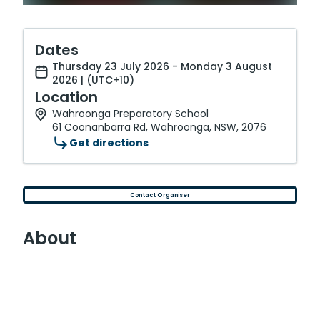
Dates
Thursday 23 July 2026 - Monday 3 August
2026 | (UTC+10)
Location
Wahroonga Preparatory School
61 Coonanbarra Rd, Wahroonga, NSW, 2076
Get directions
Contact Organiser
About