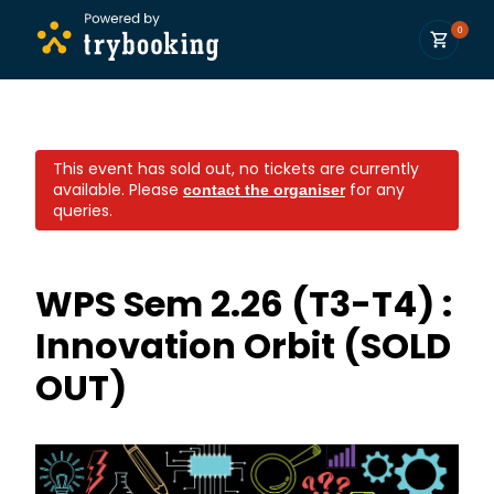
0
This event has sold out, no tickets are currently
available.
Please
for any
contact the organiser
queries.
WPS Sem 2.26 (T3-T4) :
Innovation Orbit (SOLD
OUT)