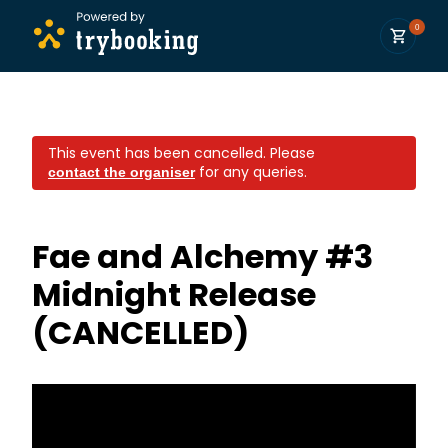
0
This event has been cancelled.
Please
for any queries.
contact the organiser
Fae and Alchemy #3
Midnight Release
(CANCELLED)