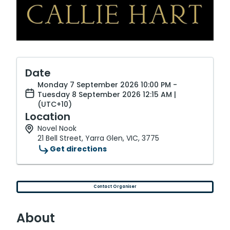
Date
Monday 7 September 2026 10:00 PM -
Tuesday 8 September 2026 12:15 AM |
(UTC+10)
Location
Novel Nook
21 Bell Street, Yarra Glen, VIC, 3775
Get directions
Contact Organiser
About