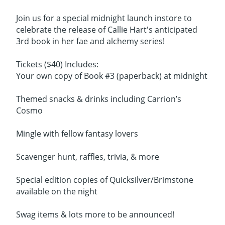
Join us for a special midnight launch instore to
celebrate the release of Callie Hart's anticipated
3rd book in her fae and alchemy series!
Tickets ($40) Includes:
Your own copy of Book #3 (paperback) at midnight
Themed snacks & drinks including Carrion’s
Cosmo
Mingle with fellow fantasy lovers
Scavenger hunt, raffles, trivia, & more
Special edition copies of Quicksilver/Brimstone
available on the night
Swag items & lots more to be announced!