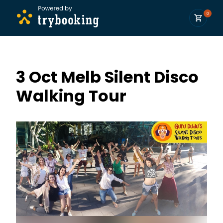
0
3 Oct Melb Silent Disco
Walking Tour