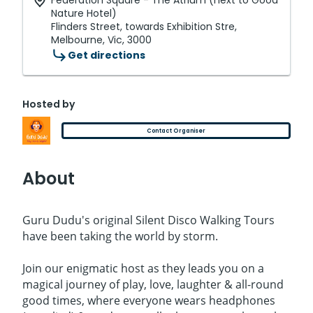
Federation Square - The Atrium (next to Good
Nature Hotel)
Flinders Street, towards Exhibition Stre,
Melbourne, Vic, 3000
Get directions
Hosted by
Contact Organiser
About
Guru Dudu's original Silent Disco Walking Tours
have been taking the world by storm.
Join our enigmatic host as they leads you on a
magical journey of play, love, laughter & all-round
good times, where everyone wears headphones