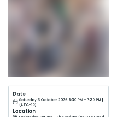
Date
Saturday 3 October 2026 6:30 PM - 7:30 PM |
(UTC+10)
Location