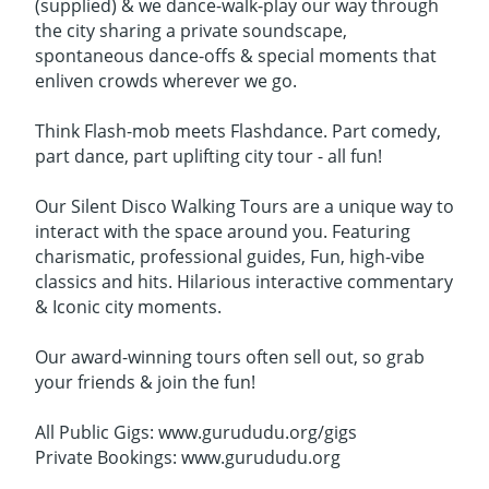
(supplied) & we dance-walk-play our way through
the city sharing a private soundscape,
spontaneous dance-offs & special moments that
enliven crowds wherever we go.
Think Flash-mob meets Flashdance. Part comedy,
part dance, part uplifting city tour - all fun!
Our Silent Disco Walking Tours are a unique way to
interact with the space around you. Featuring
charismatic, professional guides, Fun, high-vibe
classics and hits. Hilarious interactive commentary
& Iconic city moments.
Our award-winning tours often sell out, so grab
your friends & join the fun!
All Public Gigs: www.gurududu.org/gigs
Private Bookings: www.gurududu.org