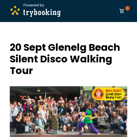
0
20 Sept Glenelg Beach
Silent Disco Walking
Tour