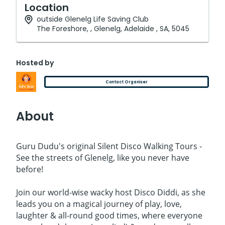
Location
outside Glenelg Life Saving Club
The Foreshore, , Glenelg, Adelaide , SA, 5045
Hosted by
Contact Organiser
About
Guru Dudu's original Silent Disco Walking Tours -
See the streets of Glenelg, like you never have
before!
Join our world-wise wacky host Disco Diddi, as she
leads you on a magical journey of play, love,
laughter & all-round good times, where everyone