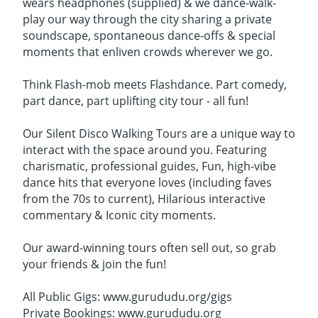
wears headphones (supplied) & we dance-walk-
play our way through the city sharing a private
soundscape, spontaneous dance-offs & special
moments that enliven crowds wherever we go.
Think Flash-mob meets Flashdance. Part comedy,
part dance, part uplifting city tour - all fun!
Our Silent Disco Walking Tours are a unique way to
interact with the space around you. Featuring
charismatic, professional guides, Fun, high-vibe
dance hits that everyone loves (including faves
from the 70s to current), Hilarious interactive
commentary & Iconic city moments.
Our award-winning tours often sell out, so grab
your friends & join the fun!
All Public Gigs: www.gurududu.org/gigs
Private Bookings: www.gurududu.org