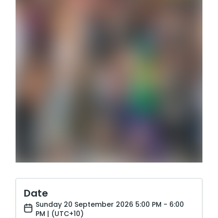
Date
Sunday 20 September 2026 5:00 PM - 6:00
PM | (UTC+10)