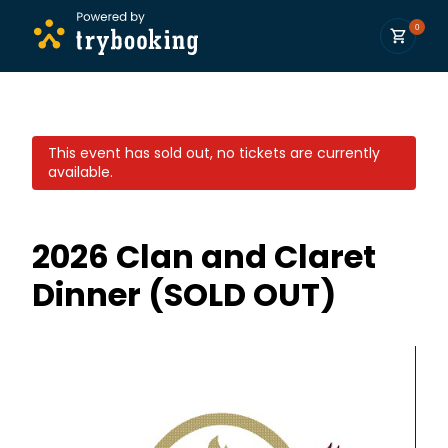
0
This event has sold out, no tickets are currently
available.
2026 Clan and Claret
Dinner (SOLD OUT)