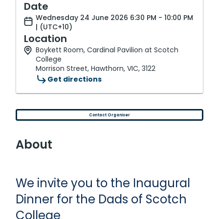
Date
Wednesday 24 June 2026 6:30 PM - 10:00 PM
| (UTC+10)
Location
Boykett Room, Cardinal Pavilion at Scotch
College
Morrison Street, Hawthorn, VIC, 3122
Get directions
Contact Organiser
About
We invite you to the Inaugural
Dinner for the Dads of Scotch
College