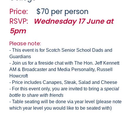
Price:
$70 per person
RSVP:
Wednesday 17 June at
5pm
Please note:
- This event is for Scotch Senior School Dads and
Guardians
- Join us for a fireside chat with The Hon. Jeff Kennett
AM & Broadcaster and Media Personality, Russell
Howcroft
- Price includes Canapes, Steak, Salad and Cheese
- For this event only, you are invited to bring a
special
bottle to share with friends
- Table seating will be done via year level (please note
which year level you would like to be seated with)