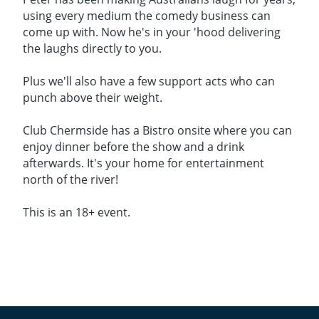
using every medium the comedy business can
come up with. Now he's in your 'hood delivering
the laughs directly to you.
Plus we'll also have a few support acts who can
punch above their weight.
Club Chermside has a Bistro onsite where you can
enjoy dinner before the show and a drink
afterwards. It's your home for entertainment
north of the river!
This is an 18+ event.