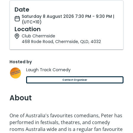
Date
Saturday 8 August 2026 7:30 PM - 9:30 PM |
(UTC+10)
Location
Club Chermside
468 Rode Road, Chermside, QLD, 4032
Hosted by
Laugh Track Comedy
Contact Organiser
About
One of Australia's favourites comedians, Peter has
performed in festivals, theatres, and comedy
rooms Australia wide and is a regular fan favourite