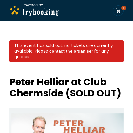
0
This event has sold out, no tickets are currently
available.
Please
for any
contact the organiser
queries.
Peter Helliar at Club
Chermside (SOLD OUT)