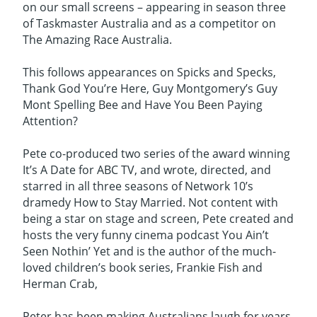
on our small screens – appearing in season three
of Taskmaster Australia and as a competitor on
The Amazing Race Australia.
This follows appearances on Spicks and Specks,
Thank God You’re Here, Guy Montgomery’s Guy
Mont Spelling Bee and Have You Been Paying
Attention?
Pete co-produced two series of the award winning
It’s A Date for ABC TV, and wrote, directed, and
starred in all three seasons of Network 10’s
dramedy How to Stay Married. Not content with
being a star on stage and screen, Pete created and
hosts the very funny cinema podcast You Ain’t
Seen Nothin’ Yet and is the author of the much-
loved children’s book series, Frankie Fish and
Herman Crab,
Peter has been making Australians laugh for years,