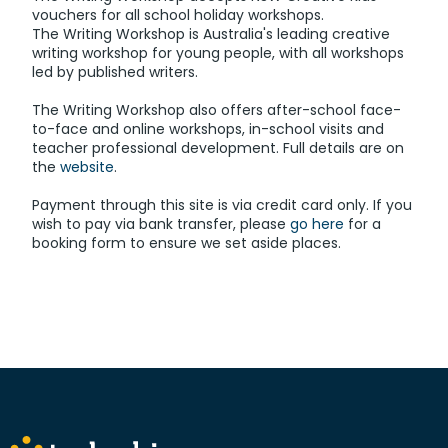
vouchers for all school holiday workshops.
The Writing Workshop is Australia's leading creative
writing workshop for young people, with all workshops
led by published writers.
The Writing Workshop also offers after-school face-
to-face and online workshops, in-school visits and
teacher professional development. Full details are on
the
website
.
Payment through this site is via credit card only. If you
wish to pay via bank transfer, please
go here
for a
booking form to ensure we set aside places.