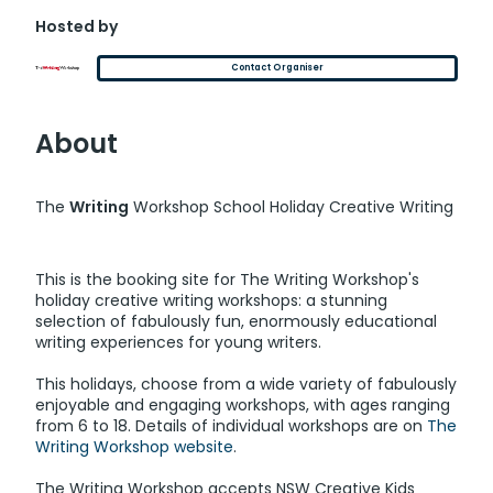
Hosted by
Contact Organiser
About
The
Writing
Workshop School Holiday Creative Writing
This is the booking site for The Writing Workshop's
holiday creative writing workshops: a stunning
selection of fabulously fun, enormously educational
writing experiences for young writers.
This holidays, choose from a wide variety of fabulously
enjoyable and engaging workshops, with ages ranging
from 6 to 18. Details of individual workshops are on
The
Writing Workshop website
.
The Writing Workshop accepts NSW Creative Kids