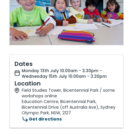
Dates
Monday 13th July 10.00am - 3.30pm -
Wednesday 15th July 10.00am - 3.30pm
Location
Field Studies Tower, Bicentennial Park / some
workshops online
Education Centre, Bicentennial Park,
Bicentennial Drive (off Australia Ave), Sydney
Olympic Park, NSW, 2127
Get directions