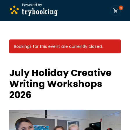
0
Bookings for this event are currently closed.
July Holiday Creative
Writing Workshops
2026