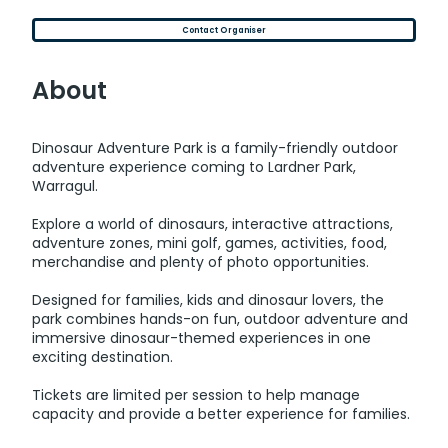
Contact Organiser
About
Dinosaur Adventure Park is a family-friendly outdoor
adventure experience coming to Lardner Park,
Warragul.
Explore a world of dinosaurs, interactive attractions,
adventure zones, mini golf, games, activities, food,
merchandise and plenty of photo opportunities.
Designed for families, kids and dinosaur lovers, the
park combines hands-on fun, outdoor adventure and
immersive dinosaur-themed experiences in one
exciting destination.
Tickets are limited per session to help manage
capacity and provide a better experience for families.