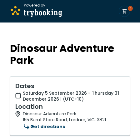
0
Dinosaur Adventure
Park
Dates
Saturday 5 September 2026 - Thursday 31
December 2026 | (UTC+10)
Location
Dinosaur Adventure Park
155 Burnt Store Road, Lardner, VIC, 3821
Get directions