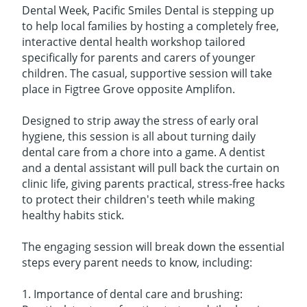
Dental Week, Pacific Smiles Dental is stepping up
to help local families by hosting a completely free,
interactive dental health workshop tailored
specifically for parents and carers of younger
children. The casual, supportive session will take
place in Figtree Grove opposite Amplifon.
Designed to strip away the stress of early oral
hygiene, this session is all about turning daily
dental care from a chore into a game. A dentist
and a dental assistant will pull back the curtain on
clinic life, giving parents practical, stress-free hacks
to protect their children's teeth while making
healthy habits stick.
The engaging session will break down the essential
steps every parent needs to know, including:
1. Importance of dental care and brushing: