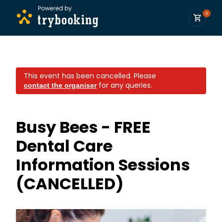
0
This event has been cancelled.
Please
for any queries.
contact the organiser
Busy Bees - FREE
Dental Care
Information Sessions
(CANCELLED)