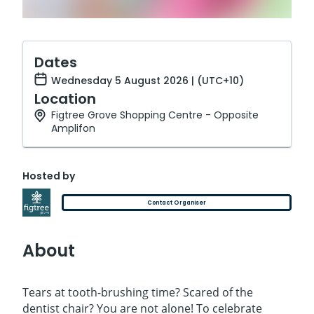
Dates
Wednesday 5 August 2026 | (UTC+10)
Location
Figtree Grove Shopping Centre - Opposite
Amplifon
Hosted by
Contact Organiser
About
Tears at tooth-brushing time? Scared of the
dentist chair? You are not alone! To celebrate