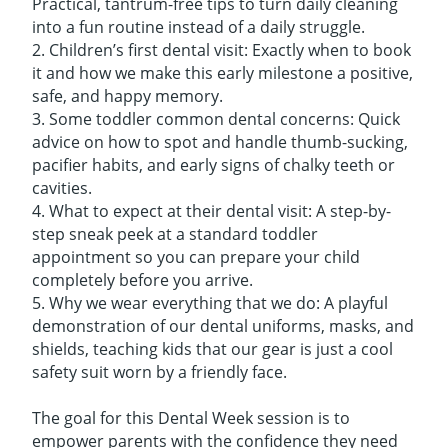
Practical, tantrum-free tips to turn daily cleaning
into a fun routine instead of a daily struggle.
2. Children’s first dental visit: Exactly when to book
it and how we make this early milestone a positive,
safe, and happy memory.
3. Some toddler common dental concerns: Quick
advice on how to spot and handle thumb-sucking,
pacifier habits, and early signs of chalky teeth or
cavities.
4. What to expect at their dental visit: A step-by-
step sneak peek at a standard toddler
appointment so you can prepare your child
completely before you arrive.
5. Why we wear everything that we do: A playful
demonstration of our dental uniforms, masks, and
shields, teaching kids that our gear is just a cool
safety suit worn by a friendly face.
The goal for this Dental Week session is to
empower parents with the confidence they need