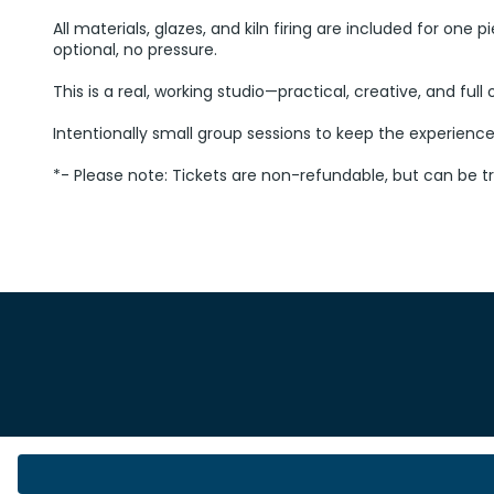
All materials, glazes, and kiln firing are included for one
optional, no pressure.
This is a real, working studio—practical, creative, and ful
Intentionally small group sessions to keep the experienc
*- Please note: Tickets are non-refundable, but can be t