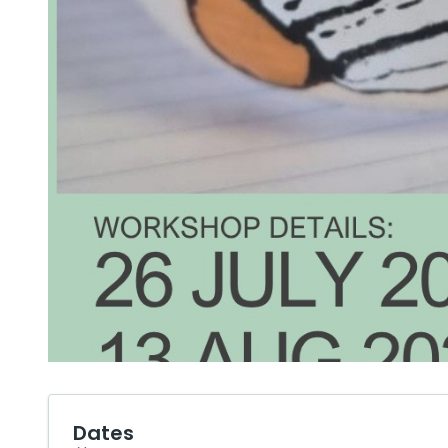
Dates