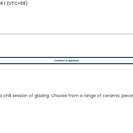
26 | (UTC+08)
Contact Organiser
 for a chill session of glazing. Choose from a range of ceramic p