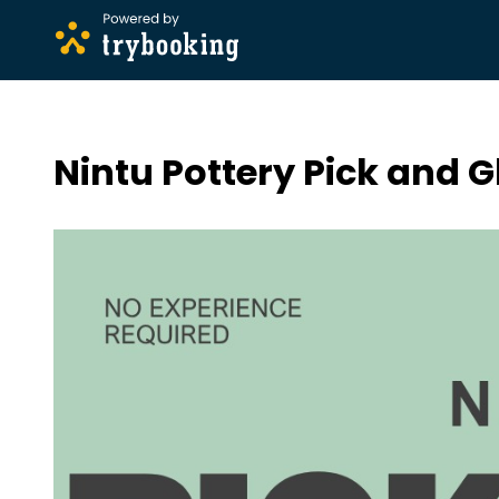
Nintu Pottery Pick and G