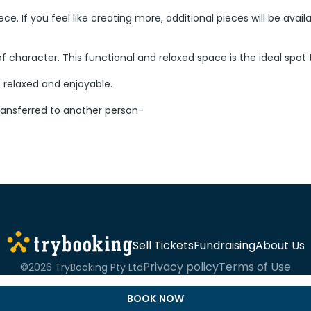
 piece. If you feel like creating more, additional pieces will be a
l of character. This functional and relaxed space is the ideal spot
e relaxed and enjoyable.
ransferred to another person-
Sell Tickets
Fundraising
About Us
Privacy policy
Terms of Use
©2026 TryBooking Pty Ltd
BOOK NOW