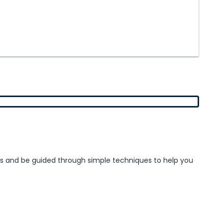
ieces and be guided through simple techniques to help you