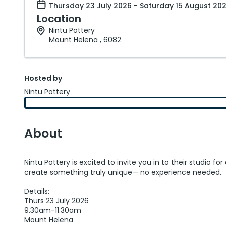
Thursday 23 July 2026 - Saturday 15 August 20
Location
Nintu Pottery
Mount Helena , 6082
Hosted by
Nintu Pottery
About
Nintu Pottery is excited to invite you in to their studio
create something truly unique— no experience needed.
Details:
Thurs 23 July 2026
9.30am-11.30am
Mount Helena