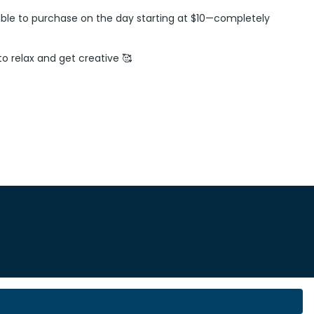
vailable to purchase on the day starting at $10—completely
 to relax and get creative 🥰