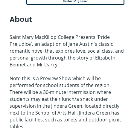
Contact Organiser
About
Saint Mary MacKillop College Presents 'Pride
Prejudice', an adaption of Jane Austin's classic
romantic novel that explores love, social class, and
personal growth through the story of Elizabeth
Bennet and Mr Darcy.
Note this is a Preview Show which will be
performed for school students of the region.
There will be a 30-minute intermission where
students may eat their lunch/a snack under
supervision in the Jindera Green, located directly
next to the School of Arts Hall. Jindera Green has
public facilities, such as toilets and outdoor picnic
tables.