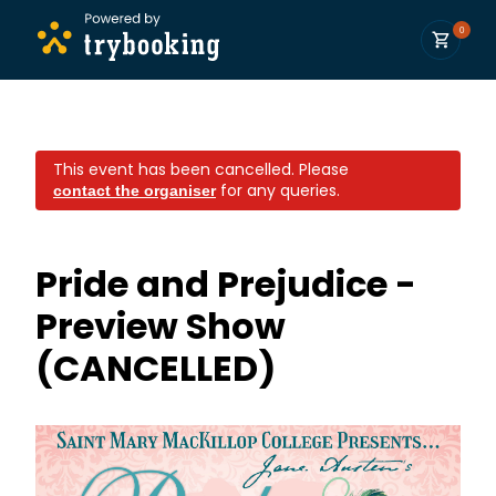
0
This event has been cancelled.
Please
for any queries.
contact the organiser
Pride and Prejudice -
Preview Show
(CANCELLED)