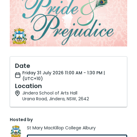
Date
Friday 31 July 2026 11:00 AM - 1:30 PM |
(UTC+10)
Location
Jindera School of Arts Hall
Urana Road, Jindera, NSW, 2642
Hosted by
St Mary MacKillop College Albury