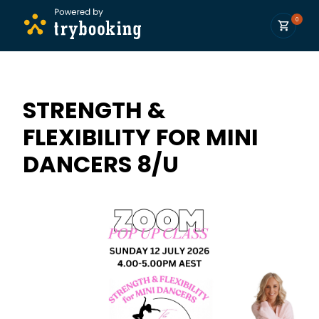
0
STRENGTH &
FLEXIBILITY FOR MINI
DANCERS 8/U