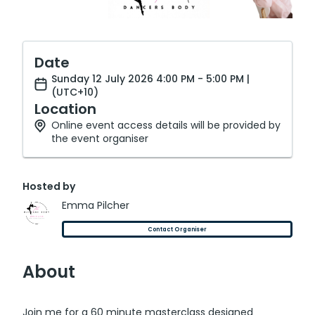
Date
Sunday 12 July 2026 4:00 PM - 5:00 PM |
(UTC+10)
Location
Online event access details will be provided by
the event organiser
Hosted by
Emma Pilcher
Contact Organiser
About
Join me for a 60 minute masterclass designed