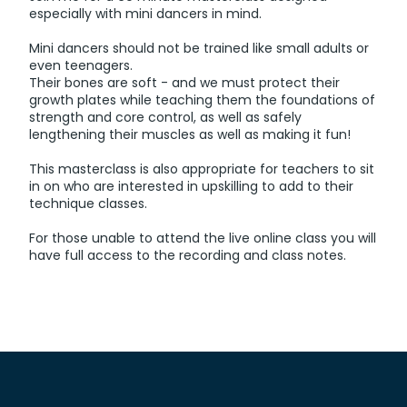
especially with mini dancers in mind.
Mini dancers should not be trained like small adults or
even teenagers.
Their bones are soft - and we must protect their
growth plates while teaching them the foundations of
strength and core control, as well as safely
lengthening their muscles as well as making it fun!
This masterclass is also appropriate for teachers to sit
in on who are interested in upskilling to add to their
technique classes.
For those unable to attend the live online class you will
have full access to the recording and class notes.