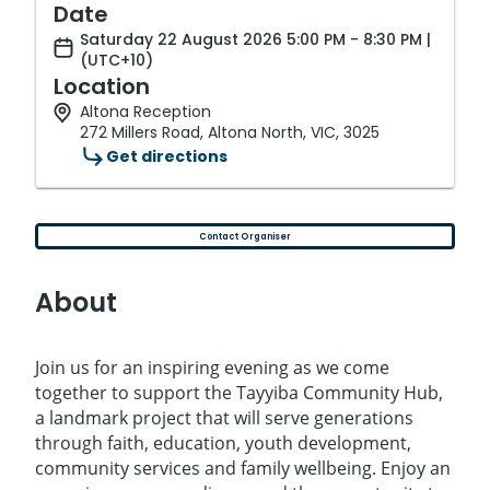
Date
Saturday 22 August 2026 5:00 PM - 8:30 PM |
(UTC+10)
Location
Altona Reception
272 Millers Road, Altona North, VIC, 3025
Get directions
Contact Organiser
About
Join us for an inspiring evening as we come
together to support the Tayyiba Community Hub,
a landmark project that will serve generations
through faith, education, youth development,
community services and family wellbeing. Enjoy an