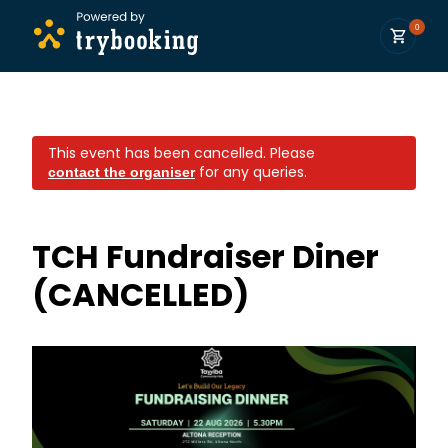
0
This event has been cancelled.
Please
for any queries.
contact the organiser
TCH Fundraiser Diner
(CANCELLED)