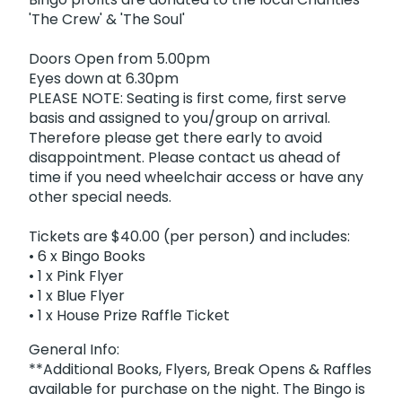
'The Crew' & 'The Soul'
Doors Open from 5.00pm
Eyes down at 6.30pm
PLEASE NOTE: Seating is first come, first serve
basis and assigned to you/group on arrival.
Therefore please get there early to avoid
disappointment. Please contact us ahead of
time if you need wheelchair access or have any
other special needs.
Tickets are $40.00 (per person) and includes:
• 6 x Bingo Books
• 1 x Pink Flyer
• 1 x Blue Flyer
• 1 x House Prize Raffle Ticket
General Info:
**Additional Books, Flyers, Break Opens & Raffles
available for purchase on the night. The Bingo is