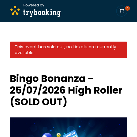
0
This event has sold out, no tickets are currently
available.
Bingo Bonanza -
25/07/2026 High Roller
(SOLD OUT)