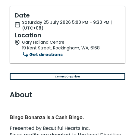
Date
Saturday 25 July 2026 5:00 PM - 9:30 PM |
(UTC+08)
Location
Gary Holland Centre
19 Kent Street, Rockingham, WA, 6168
Get directions
Contact Organiser
About
Bingo Bonanza is a Cash Bingo.
Presented by Beautiful Hearts Inc.
Bingo profits are donated to the local Charities