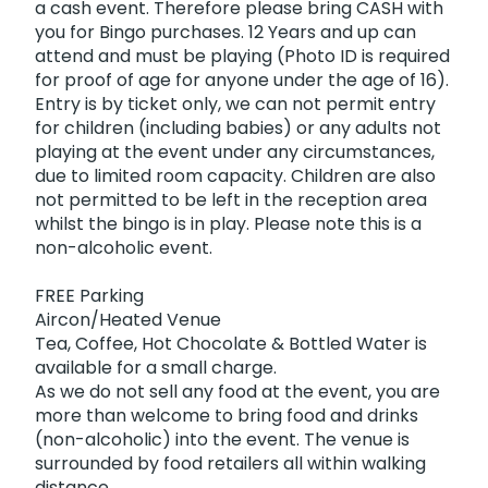
a cash event. Therefore please bring CASH with
you for Bingo purchases. 12 Years and up can
attend and must be playing (Photo ID is required
for proof of age for anyone under the age of 16).
Entry is by ticket only, we can not permit entry
for children (including babies) or any adults not
playing at the event under any circumstances,
due to limited room capacity. Children are also
not permitted to be left in the reception area
whilst the bingo is in play. Please note this is a
non-alcoholic event.
FREE Parking
Aircon/Heated Venue
Tea, Coffee, Hot Chocolate & Bottled Water is
available for a small charge.
As we do not sell any food at the event, you are
more than welcome to bring food and drinks
(non-alcoholic) into the event. The venue is
surrounded by food retailers all within walking
distance.