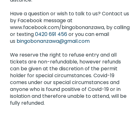
Have a question or wish to talk to us? Contact us
by Facebook message at
www.facebook.com/bingobonanzawa, by calling
or texting
0420 691 456
or you can email
us
bingobonanzawa@gmail.com
We reserve the right to refuse entry and all
tickets are non-refundable, however refunds
can be given at the discretion of the permit
holder for special circumstances. Covid-19
comes under our special circumstances and
anyone who is found positive of Covid-19 or in
isolation and therefore unable to attend, will be
fully refunded.