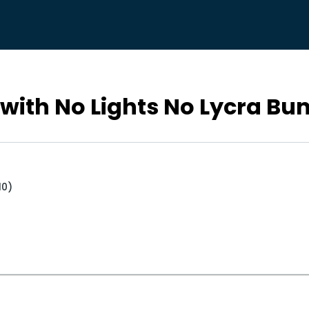
with No Lights No Lycra Bu
10)