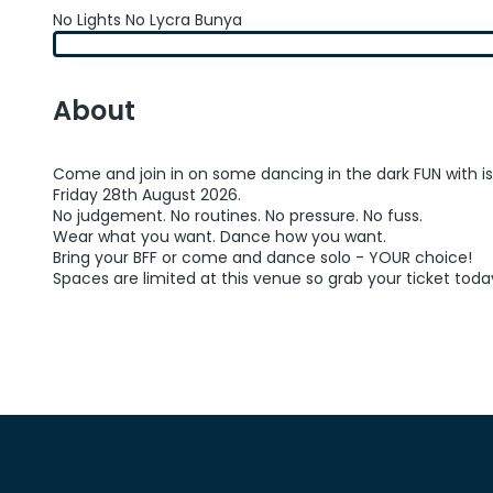
No Lights No Lycra Bunya
About
Come and join in on some dancing in the dark FUN with i
Friday 28th August 2026.
No judgement. No routines. No pressure. No fuss.
Wear what you want. Dance how you want.
Bring your BFF or come and dance solo - YOUR choice!
Spaces are limited at this venue so grab your ticket toda