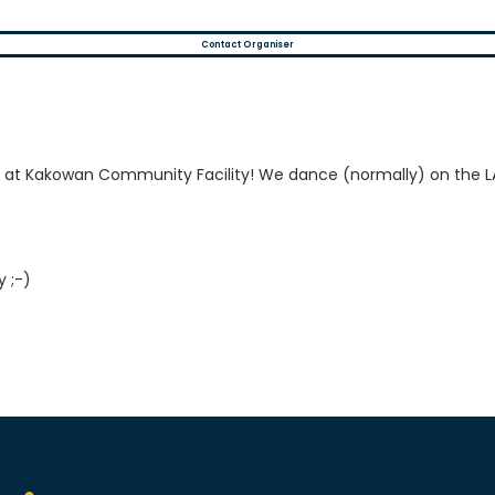
Contact Organiser
s at Kakowan Community Facility! We dance (normally) on the L
y ;-)