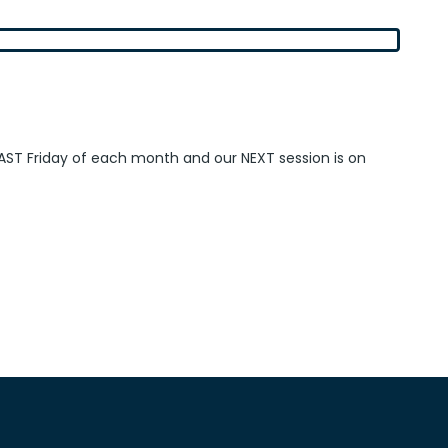
AST Friday of each month and our NEXT session is on