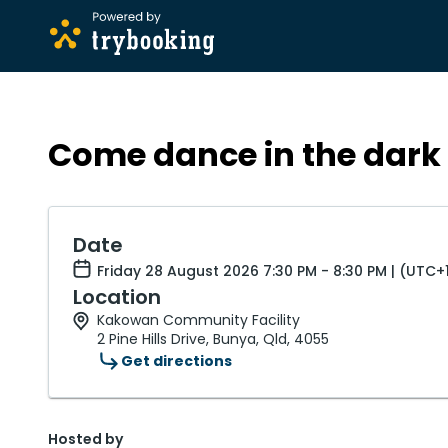
Come dance in the dark 
Date
Friday 28 August 2026 7:30 PM - 8:30 PM | (UTC+
Location
Kakowan Community Facility
2 Pine Hills Drive, Bunya, Qld, 4055
Get directions
Hosted by