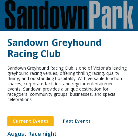
Sandown Greyhound
Racing Club
Sandown Greyhound Racing Club is one of Victoria's leading
greyhound racing venues, offering thrilling racing, quality
dining, and outstanding hospitality. With versatile function
spaces, corporate facilities, and regular entertainment
events, Sandown provides a unique destination for
racegoers, community groups, businesses, and special
celebrations.
Current Events
Past Events
August Race night