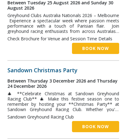
Whether you're a lifelong Neil Diamond fan or just love
Between Tuesday 25 August 2026 and Sunday 30
a great night out, this is a show you won't want to
August 2026
miss! 📅 Buffet: 6:00pm 🎤 Show: 7:30pm 🎟️ Book
Greyhound Clubs Australia Nationals 2026 – Melbourne
online now to secure your place!
Experience a spectacular week where passion meets
performance with a touch of Parisian flair. Join
greyhound racing enthusiasts from across Australasia
for the Greyhound Clubs Australia Nationals 2026,
Check Brochure for Venue and Session Time Details
featuring elite racing, industry networking, educational
sessions, and unforgettable social events. Highlights
BOOK NOW
include: • National Straight Track, Sprint and Distance
Championship Finals • Industry networking and
innovation sessions • The National Symposium •
Parisian-inspired themed social events and
Sandown Christmas Party
entertainment • Friendly interstate rivalry and
celebration • Optional extension to attend the
Between Thursday 3 December 2026 and Thursday
prestigious NCA Waterloo Cup at Lang Lang Hosted in
24 December 2026
Melbourne and based at the luxurious Langham
🎄 **Celebrate Christmas at Sandown Greyhound
Melbourne, this premier event combines world-class
Racing Club** 🎄 Make this festive season one to
greyhound racing with exceptional hospitality,
remember by hosting your **Christmas Party** at
connection, and celebration. C'est Magnifique – don't
Sandown Greyhound Racing Club. Whether you're
miss Australia's premier greyhound racing gathering of
planning a corporate Christmas function, staff
2026.
Sandown Greyhound Racing Club
celebration, client event, or end-of-year gathering,
Sandown offers the perfect combination of festive
BOOK NOW
dining, entertainment, and exciting greyhound racing
action. ### What's Available ✔ Festive Buffet ✔ Private