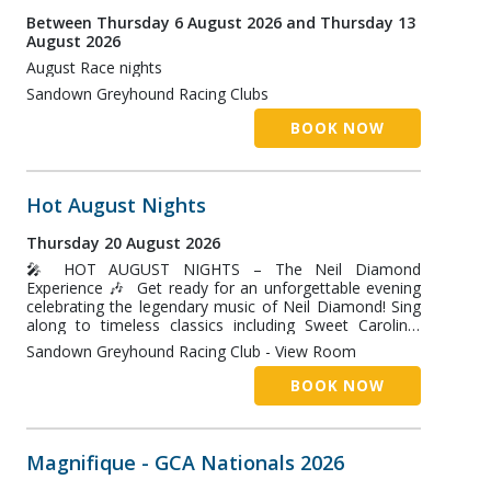
Between Thursday 6 August 2026 and Thursday 13
August 2026
August Race nights
Sandown Greyhound Racing Clubs
BOOK NOW
Hot August Nights
Thursday 20 August 2026
🎤 HOT AUGUST NIGHTS – The Neil Diamond
Experience 🎶 Get ready for an unforgettable evening
celebrating the legendary music of Neil Diamond! Sing
along to timeless classics including Sweet Caroline,
Cherry Cherry, Crunchy Granola Suite, Song Sung Blue
Sandown Greyhound Racing Club - View Room
and many more, performed live in an electrifying tribute
show. Two great ways to enjoy the night: 🍽️ Dinner &
BOOK NOW
Show – $45 per person Enjoy our delicious buffet
dinner from 6:00pm, then settle in for an incredible live
performance beginning at 7:30pm. 🎵 Show Only –
FREE ENTRY Simply book your free ticket online and
Magnifique - GCA Nationals 2026
join us for an evening of fantastic live entertainment.