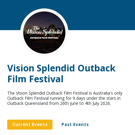
Vision Splendid Outback
Film Festival
The Vision Splendid Outback Film Festival is Australia's only
Outback Film Festival running for 9 days under the stars in
Outback Queensland from 26th June to 4th July 2026.
Current Events
Past Events