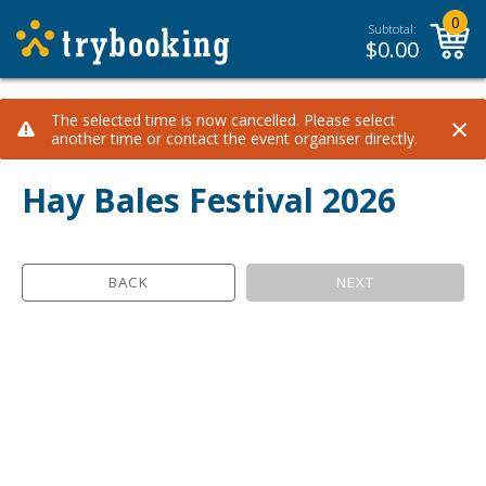
0
Subtotal:
$
0.00
×
The selected time is now cancelled. Please select
another time or contact the event organiser directly.
Hay Bales Festival 2026
BACK
NEXT