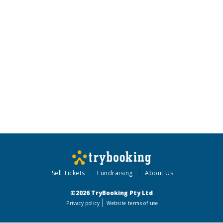
Sell Tickets
Fundraising
About Us
©2026 TryBooking Pty Ltd
Privacy policy
Website terms of use