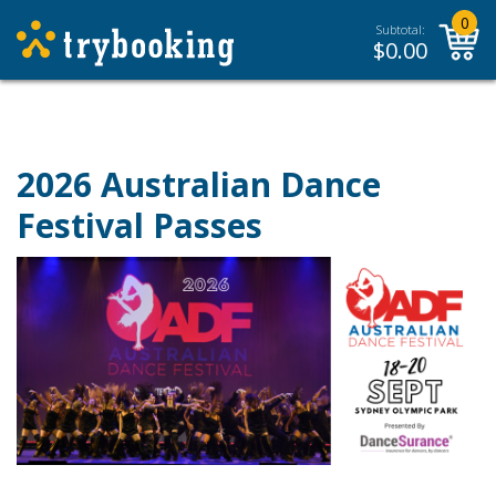
0
Subtotal:
$
0.00
2026 Australian Dance
Festival Passes