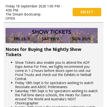
Friday 18 September 2026 1:00 PM -
4:00 PM
SELECT
The Dream Bootcamp
OPEN
Notes for Buying the Nightly Show
Tickets
Show Tickets also enable you to attend the ADF
Expo Arena For Free, we highly recommend you
come in 1-2 hours before doors open to visit our
Food Trucks and check out the Exhibits in Netball
Central.
Friday 18th Sept is for spectators wishing to watch
Resonate and ABDC Preliminaries
Saturday 19th Sept is for spectators wishing to watch
the Full time dance schools, the Heats for Dance
Around The World and Australia's NEXT
Choreographer