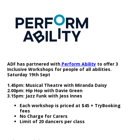
ADF has partnered with
Perform Ability
to offer 3
Inclusive Workshops for people of all abilities.
Saturday 19th Sept
1.45pm: Musical Theatre with Miranda Daisy
2.00pm: Hip Hop with Davie Green
3.15pm: Jazz Funk with Jess Innes
Each workshop is priced at $45 + TryBooking
fees
No Charge for Carers
.
Limit of 20 dancers per class