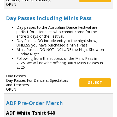
OPEN
Day Passes including Minis Pass
Day passes to the Australian Dance Festival are
perfect for attendees who cannot come for the
entire 3 days of the Festival.
Day Passes DO include entry to the night show,
UNLESS you have purchased a Minis Pass.
Minis Passes DO NOT INCLUDE the Night Show on
Sunday Night.
Following from the success of the Minis Pass in
2025, we will now be offering 300 x Minis Passes in
2026.
Day Passes
Day Passes For Dancers, Spectators
SELECT
and Teachers
OPEN
ADF Pre-Order Merch
ADF White Tshirt $40