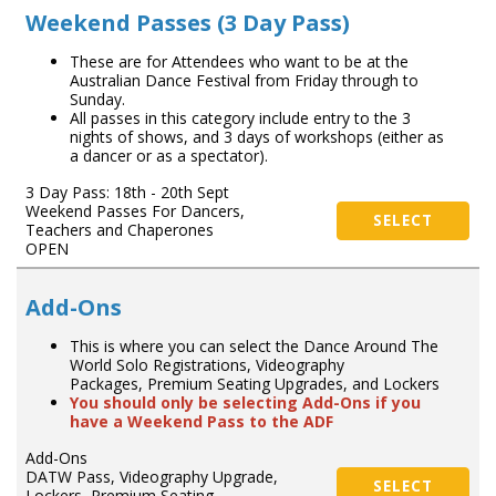
Weekend Passes (3 Day Pass)
These are for Attendees who want to be at the
Australian Dance Festival from Friday through to
Sunday.
All passes in this category include entry to the 3
nights of shows, and 3 days of workshops (either as
a dancer or as a spectator).
3 Day Pass: 18th - 20th Sept
Weekend Passes For Dancers,
SELECT
Teachers and Chaperones
OPEN
Add-Ons
This is where you can select the Dance Around The
World Solo Registrations, Videography
Packages, Premium Seating Upgrades, and Lockers
You should only be selecting Add-Ons if you
have a Weekend Pass to the ADF
Add-Ons
DATW Pass, Videography Upgrade,
SELECT
Lockers, Premium Seating