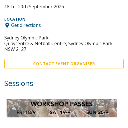
18th - 20th September 2026
LOCATION
Get directions
Sydney Olympic Park
Quaycentre & Netball Centre, Sydney Olympic Park
NSW 2127
CONTACT EVENT ORGANISER
Sessions