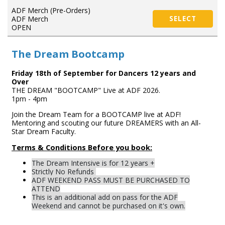
ADF Merch (Pre-Orders)
ADF Merch
SELECT
OPEN
The Dream Bootcamp
Friday 18th of September for Dancers 12 years and
Over
THE DREAM "BOOTCAMP" Live at ADF 2026.
1pm - 4pm
Join the Dream Team for a BOOTCAMP live at ADF!
Mentoring and scouting our future DREAMERS with an All-
Star Dream Faculty.
Terms & Conditions Before you book:
The Dream Intensive is for 12 years +
Strictly No Refunds
ADF WEEKEND PASS MUST BE PURCHASED TO
ATTEND
This is an additional add on pass for the ADF
Weekend and cannot be purchased on it's own.