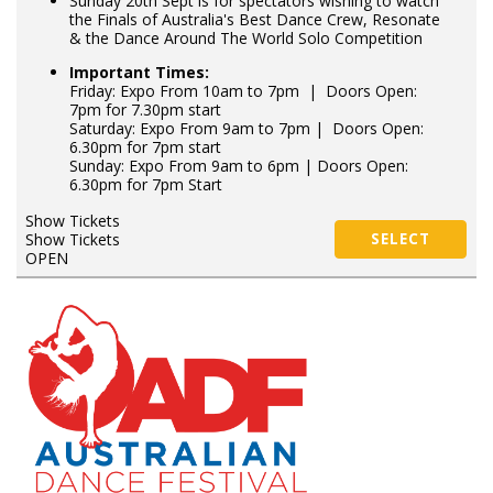
Sunday 20th Sept is for spectators wishing to watch
the Finals of Australia's Best Dance Crew, Resonate
& the Dance Around The World Solo Competition
Important Times:
Friday: Expo From 10am to 7pm | Doors Open:
7pm for 7.30pm start
Saturday: Expo From 9am to 7pm | Doors Open:
6.30pm for 7pm start
Sunday: Expo From 9am to 6pm | Doors Open:
6.30pm for 7pm Start
Show Tickets
Show Tickets
SELECT
OPEN