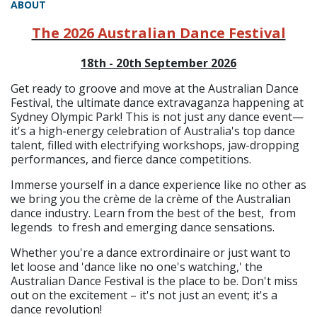
ABOUT
The 2026 Australian Dance Festival
18th - 20th September 2026
Get ready to groove and move at the Australian Dance
Festival, the ultimate dance extravaganza happening at
Sydney Olympic Park! This is not just any dance event—
it's a high-energy celebration of Australia's top dance
talent, filled with electrifying workshops, jaw-dropping
performances, and fierce dance competitions.
Immerse yourself in a dance experience like no other as
we bring you the crème de la crème of the Australian
dance industry. Learn from the best of the best, from
legends to fresh and emerging dance sensations.
Whether you're a dance extrordinaire or just want to
let loose and 'dance like no one's watching,' the
Australian Dance Festival is the place to be. Don't miss
out on the excitement – it's not just an event; it's a
dance revolution!