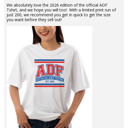
We absolutely love the 2026 edition of the official ADF
Tshirt, and we hope you will too! With a limited print run of
just 200, we recommend you get in quick to get the size
you want before they sell out!