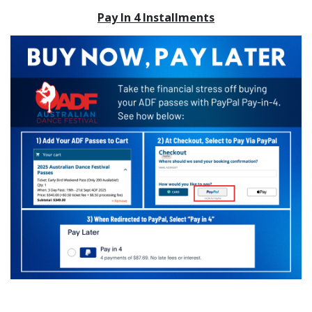
Pay In 4 Installments