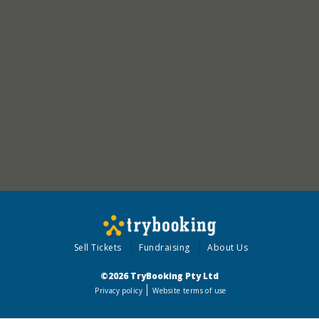
Sell Tickets
Fundraising
About Us
©2026 TryBooking Pty Ltd
Privacy policy
Website terms of use