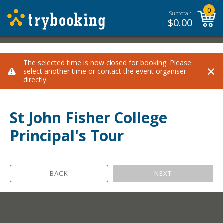
0
Subtotal:
$
0.00
The selected time is now closed for booking. Please
×
select another time or contact the event organiser
directly.
St John Fisher College
Principal's Tour
BACK
NEXT