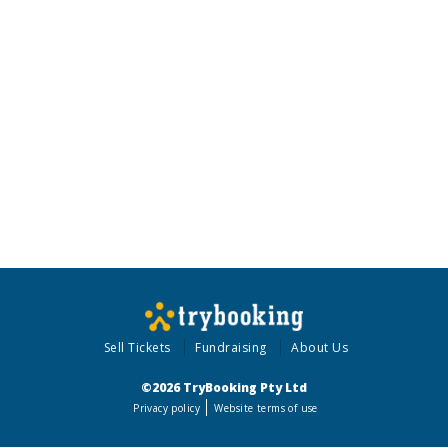
Sell Tickets
Fundraising
About Us
©2026 TryBooking Pty Ltd
Privacy policy
Website terms of use