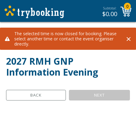
0
Subtotal:
$
0.00
The selected time is now closed for booking. Please
×
select another time or contact the event organiser
directly.
2027 RMH GNP
Information Evening
BACK
NEXT