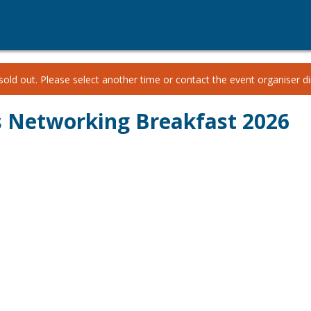
old out. Please select another time or contact the event organiser dir
 Networking Breakfast 2026