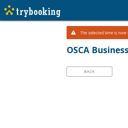
The selected time is now s
OSCA Business
BACK