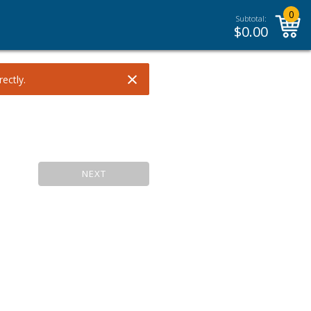
0
Subtotal:
$
0.00
×
ectly.
NEXT