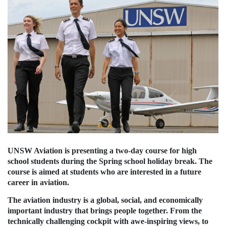
UNSW Aviation is presenting a two-day course for high
school students during the Spring school holiday break. The
course is aimed at students who are interested in a future
career in aviation.
The aviation industry is a global, social, and economically
important industry that brings people together. From the
technically challenging cockpit with awe-inspiring views, to