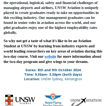
the operational, logistical, safety and financial challenges of
managing airports and airlines, UNSW Aviation is uniquely
placed to create graduates ready to take on opportunities in
this exciting industry. Our management graduates can be
found in senior roles in aviation across the world, and our
pilot graduates enjoy one of the highest employability rates
globally.
So why not get a taste of what it's like to be an Aviation
Student at UNSW by learning from industry experts and
world leading researchers on key areas of aviation during this
two-day course. Visit our
website
for more information about
the two-day program and give wings to your dreams.
Dates: 8th and 9th October 2024
Time: 9.30am- 3.30pm (both days)
Location:
UNSW Sydney, Kensington