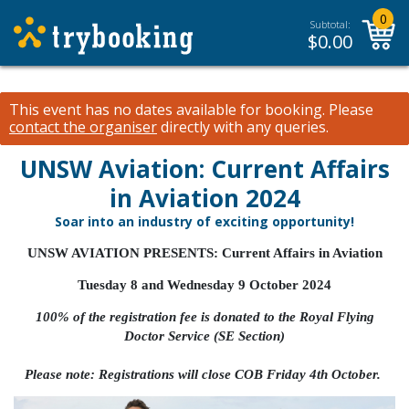
0
Subtotal:
$
0.00
This event has no dates available for booking.
Please
contact the organiser
directly with any queries.
UNSW Aviation: Current Affairs
in Aviation 2024
Soar into an industry of exciting opportunity!
UNSW AVIATION PRESENTS: Current Affairs in Aviation
Tuesday 8 and Wednesday 9 October 2024
100% of the registration fee is donated to the
Royal Flying
Doctor Service (SE Section)
Please note: Registrations will close COB Friday 4th October.