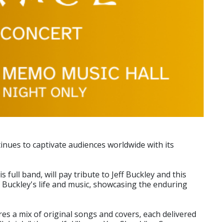
inues to captivate audiences worldwide with its
ull band, will pay tribute to Jeff Buckley and this
f Buckley's life and music, showcasing the enduring
es a mix of original songs and covers, each delivered