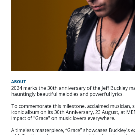
ABOUT
2024 marks the 30th anniversary of the Jeff Buckley ma
hauntingly beautiful melodies and powerful lyrics.
To commemorate this milestone, acclaimed musician, solo
iconic album on its 30th Anniversary, 23 August, at ME
impact of "Grace" on music lovers everywhere.
A timeless masterpiece, “Grace” showcases Buckley's ex