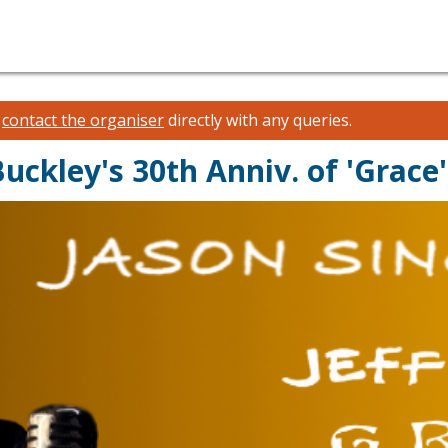
e
contact the organiser
directly with any queries.
Buckley's 30th Anniv. of 'Grace'