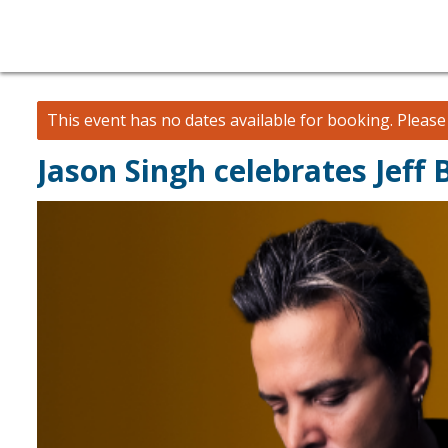
This event has no dates available for booking.
Pleas
Jason Singh celebrates Jeff 