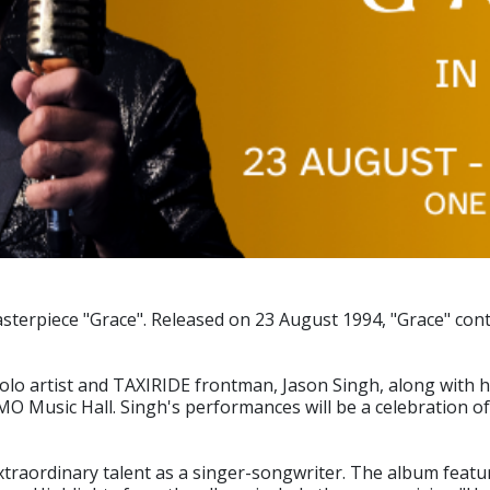
sterpiece "Grace". Released on 23 August 1994, "Grace" cont
 artist and TAXIRIDE frontman, Jason Singh, along with his f
MO Music Hall. Singh's performances will be a celebration o
traordinary talent as a singer-songwriter. The album featur