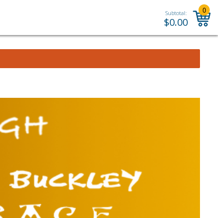
0
Subtotal:
$
0.00